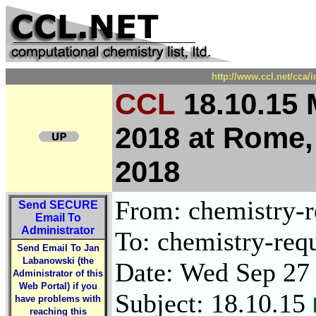
http://www.ccl.net/cca/
CCL
18.10.15 
2018 at Rome, 
2018
From: chemistry-re
Send
SECURE
Email To
Administrator
To: chemistry-requ
Send Email To Jan
Labanowski (the
Date: Wed Sep 27
Administrator of this
Web Portal) if you
Subject: 18.10.15
have problems with
reaching this