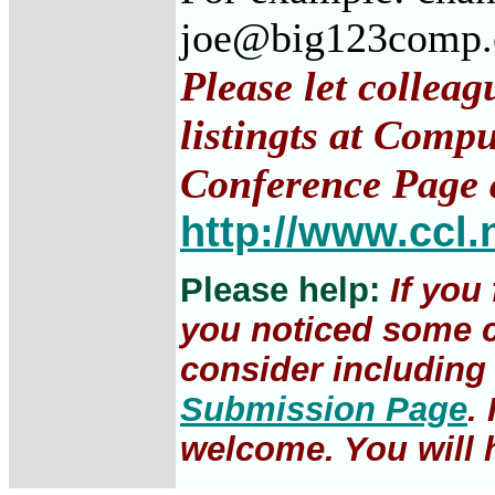
joe@big123comp
Please let collea
listingts at Comp
Conference Page 
http://www.ccl.
Please help:
If you
you noticed some c
consider including 
Submission Page
.
welcome. You will h