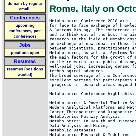
domain by regular
Rome, Italy on Oct
,
email
Conferences
Metabolomics Conference 2018 aims to
upcoming
for face to face exchange of knowled
& Systems Biology. The conference is
,
conferences
past
and to think out of the box. The aim
conferences
research in the field of Metabolomic
an exchange of new ideas in these fi
Jobs
between scientists, practitioners an
positions open
Metabolomics, as well as Systems Bio
the main factors for the growth of m
Resumes
in the research area, public demand,
well-paid jobs, increasing demand fo
resumes (positions
technological advances. 

wanted)
The broad coverage of the Conference
excellent setting for participants t
 progress in research areas beyond t
Metabolomics Conference highlights:

Metabolomics: A Powerful Tool in Sys
Modern Analytical Platforms and Meth
Cancer Therapeutics and Diagnostic B
Metabolomics Pathway Analysis

Metabolomics: In Health and Diseases
Data Analysis and Mining

Metabolic Databases

Metabolomics Research & Modelling
