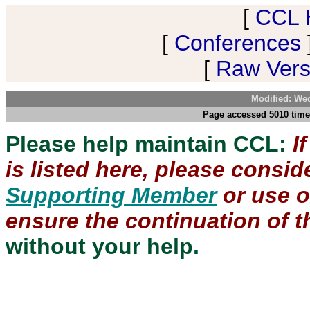
[
CCL 
[
Conferences
[
Raw Versi
Modified: We
Page accessed 5010 time
Please help maintain CCL:
I
is listed here, please consi
Supporting Member
or use 
ensure the continuation of th
without your help.