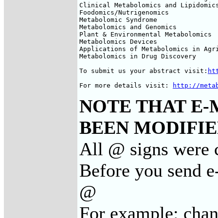
Clinical Metabolomics and Lipidomics
Foodomics/Nutrigenomics

Metabolomic Syndrome

Metabolomics and Genomics

Plant & Environmental Metabolomics

Metabolomics Devices

Applications of Metabolomics in Agri
Metabolomics in Drug Discovery

To submit us your abstract visit:
ht
For more details visit: 
http://meta
NOTE THAT E-
BEEN MODIFIED
All @ signs were c
Before you send e-
@
For example: cha