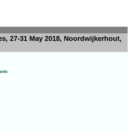
es, 27-31 May 2018, Noordwijkerhout,
lands