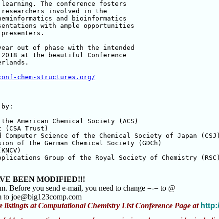
learning. The conference fosters 

researchers involved in the 

eminformatics and bioinformatics 

entations with ample opportunities 

presenters.

ear out of phase with the intended 

2018 at the beautiful Conference 

rlands.

conf-chem-structures.org/
by:

the American Chemical Society (ACS)

 (CSA Trust)

 Computer Science of the Chemical Society of Japan (CSJ)
ion of the German Chemical Society (GDCh)

KNCV)

plications Group of the Royal Society of Chemistry (RSC)
VE BEEN MODIFIED!!!
am. Before you send e-mail, you need to change =-= to @
m to joe@big123comp.com
e listingts at Computational Chemistry List Conference Page at
http