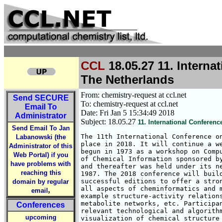
CCL
18.05.27 11. Interna
The Netherlands
From: chemistry-request at ccl.net
Send
SECURE
To: chemistry-request at ccl.net
Email To
Date: Fri Jan 5 15:34:49 2018
Administrator
Subject: 18.05.27
11. International Conferen
Send Email To Jan
The 11th International Conference on
Labanowski (the
place in 2018. It will continue a we
Administrator of this
begun in 1973 as a workshop on Compu
Web Portal) if you
of Chemical Information sponsored by
have problems with
and thereafter was held under its ne
reaching this
1987. The 2018 conference will build
successful editions to offer a stron
domain by regular
all aspects of cheminformatics and m
,
email
example structure-activity relations
metabolite networks, etc. Participan
Conferences
relevant technological and algorithm
upcoming
visualization of chemical structure 