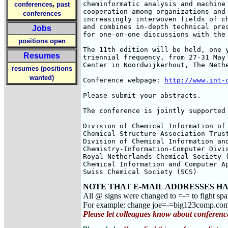
,
cheminformatic analysis and machine 
conferences
past
cooperation among organizations and 
conferences
increasingly interwoven fields of ch
and combines in-depth technical pres
Jobs
for one-on-one discussions with the 
positions open
The 11th edition will be held, one y
Resumes
triennial frequency, from 27-31 May 
Center in Noordwijkerhout, The Nethe
resumes (positions
wanted)
Conference webpage: 
http://www.int-
Please submit your abstracts.

The conference is jointly supported 
Division of Chemical Information of 
Chemical Structure Association Trust
Division of Chemical Information and
Chemistry-Information-Computer Divis
Royal Netherlands Chemical Society (
Chemical Information and Computer Ap
Swiss Chemical Society (SCS)
NOTE THAT E-MAIL ADDRESSES HA
All @ signs were changed to =-= to fight sp
For example: change joe=-=big123comp.co
Please let colleagues know about conferenc