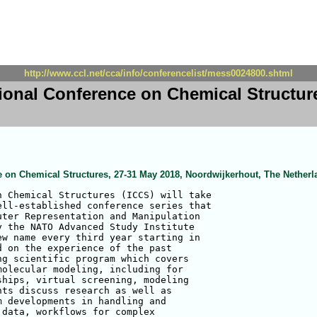
http://www.ccl.net/cca/info/conferencelist/mess0024800.shtml
tional Conference on Chemical Structur
ce on Chemical Structures, 27-31 May 2018, Noordwijkerhout, The Nether
 Chemical Structures (ICCS) will take 

ll-established conference series that 

ter Representation and Manipulation 

 the NATO Advanced Study Institute 

w name every third year starting in 

 on the experience of the past 

g scientific program which covers 

olecular modeling, including for 

hips, virtual screening, modeling 

ts discuss research as well as 

 developments in handling and 

data, workflows for complex 
