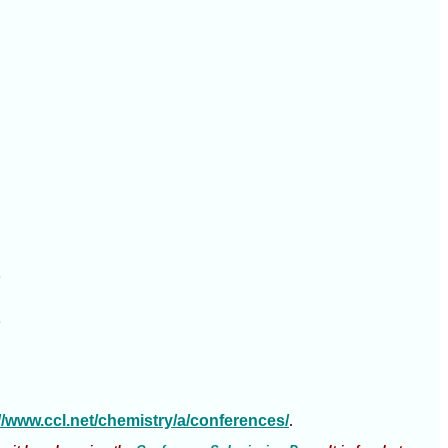




://www.ccl.net/chemistry/a/conferences/
.