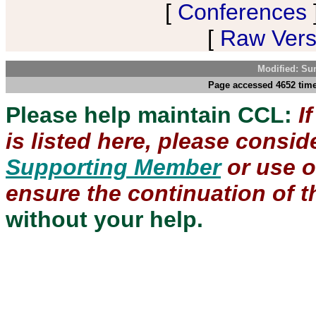
[
Conferences
[
Raw Versi
Modified: Su
Page accessed 4652 time
Please help maintain CCL:
I
is listed here, please consi
Supporting Member
or use 
ensure the continuation of th
without your help.