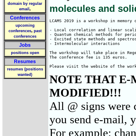
domain by regular
molecules and sol
,
email
Conferences
LCAMS 2019 is a workshop in memory 
upcoming
- Local correlation and linear scali
,
conferences
past
- Quantum chemical methods for perio
conferences
- Excited state methods and spectros
- Intermolecular interactions

Jobs
positions open
The workshop will take place in Reg
The conference fee is 135 euros.

Resumes
Please visit the website of the wor
resumes (positions
wanted)
NOTE THAT E-
MODIFIED!!!
All @ signs were 
you send e-mail, 
For example: cha