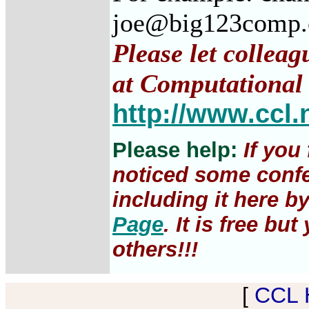
joe@big123comp
Please let colleag
at Computational 
http://www.ccl.
Please help:
If you
noticed some confe
including it here b
Page
. It is free b
others!!!
[
CCL 