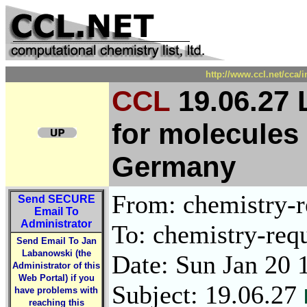
http://www.ccl.net/cca/
CCL
19.06.27 
for molecules
Germany
From: chemistry-re
Send
SECURE
Email To
Administrator
To: chemistry-requ
Send Email To Jan
Labanowski (the
Date: Sun Jan 20 
Administrator of this
Web Portal) if you
Subject: 19.06.27
have problems with
reaching this