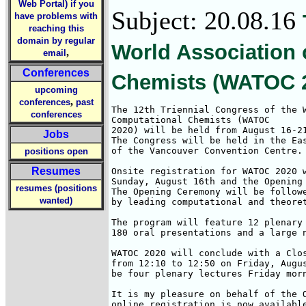
Web Portal) if you
Subject: 20.08.16
have problems with
reaching this
domain by regular
World Association 
,
email
Conferences
Chemists (WATOC 
upcoming
,
conferences
past
The 12th Triennial Congress of the W
conferences
Computational Chemists (WATOC 

2020) will be held from August 16-21
Jobs
The Congress will be held in the Eas
of the Vancouver Convention Centre. 
positions open
Resumes
Onsite registration for WATOC 2020 w
Sunday, August 16th and the Opening 
resumes (positions
The Opening Ceremony will be followe
wanted)
by leading computational and theoret
The program will feature 12 plenary 
180 oral presentations and a large n
WATOC 2020 will conclude with a Clos
from 12:10 to 12:50 on Friday, Augus
be four plenary lectures Friday morn
It is my pleasure on behalf of the O
online registration is now availabl