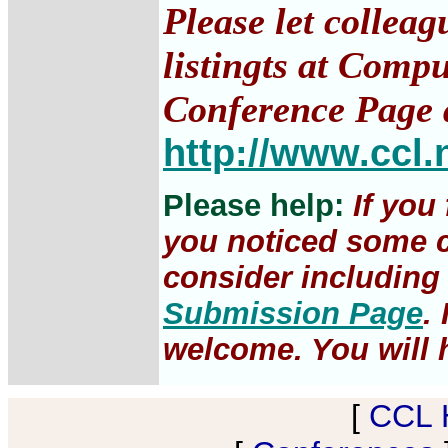
Please let collea
listingts at Comp
Conference Page 
http://www.ccl.
Please help:
If you
you noticed some c
consider including 
Submission Page
.
welcome. You will h
[
CCL 