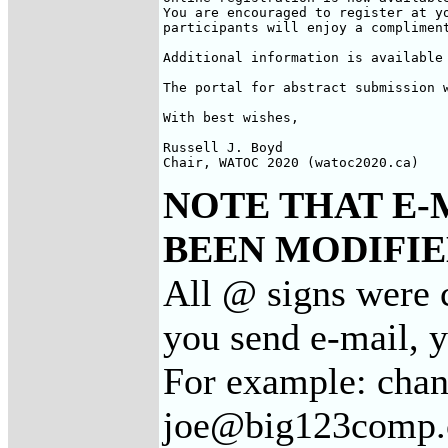
You are encouraged to register at yo
participants will enjoy a compliment
Additional information is available 
The portal for abstract submission w
With best wishes,

Russell J. Boyd

Chair, WATOC 2020 (watoc2020.ca)
NOTE THAT E-
BEEN MODIFIED
All @ signs were c
you send e-mail, 
For example: cha
joe@big123comp