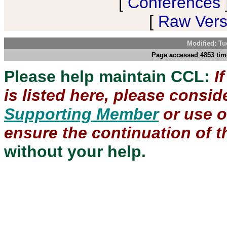
[
Conferences
[
Raw Versi
Modified: Tu
Page accessed 4853 tim
Please help maintain CCL:
I
is listed here, please consi
Supporting Member
or use 
ensure the continuation of th
without your help.