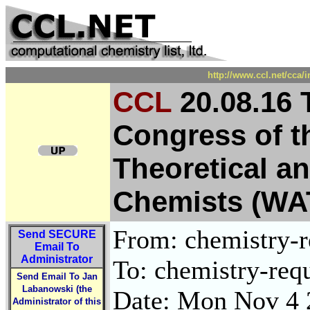
http://www.ccl.net/cca/
CCL
20.08.16 
Congress of t
Theoretical a
Chemists (WA
From: chemistry-re
Send
SECURE
Email To
Administrator
To: chemistry-requ
Send Email To Jan
Labanowski (the
Date: Mon Nov 4 
Administrator of this