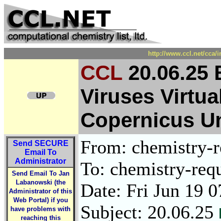
http://www.ccl.net/cca/
CCL
20.06.25 
Viruses Virtu
Copernicus Un
From: chemistry-re
Send
SECURE
Email To
Administrator
To: chemistry-requ
Send Email To Jan
Labanowski (the
Date: Fri Jun 19 
Administrator of this
Web Portal) if you
Subject: 20.06.25
have problems with
reaching this