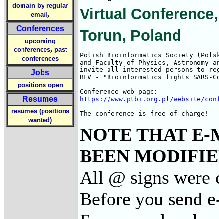
domain by regular
Virtual Conference,
,
email
Conferences
Torun, Poland
upcoming
,
conferences
past
Polish Bioinformatics Society (Polsk
conferences
and Faculty of Physics, Astronomy an
invite all interested persons to reg
Jobs
BFV - "Bioinformatics fights SARS-Co
positions open
Resumes
https://www.ptbi.org.pl/website/con
resumes (positions
The conference is free of charge!
wanted)
NOTE THAT E-
BEEN MODIFIED
All @ signs were 
Before you send e