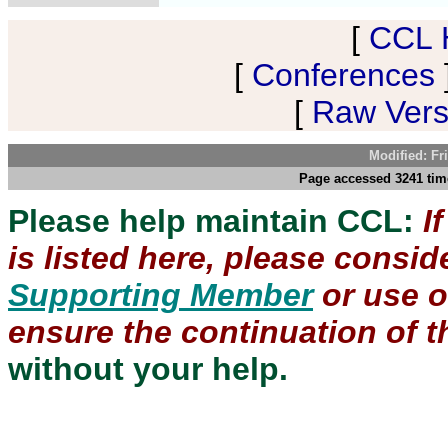
[
CCL 
[
Conferences
[
Raw Versi
Modified: Fr
Page accessed 3241 time
Please help maintain CCL:
I
is listed here, please consi
Supporting Member
or use 
ensure the continuation of th
without your help.