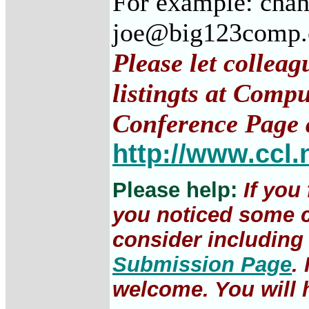
For example: cha
joe@big123comp
Please let collea
listingts at Comp
Conference Page 
http://www.ccl.
Please help:
If you
you noticed some c
consider including 
Submission Page
.
welcome. You will h