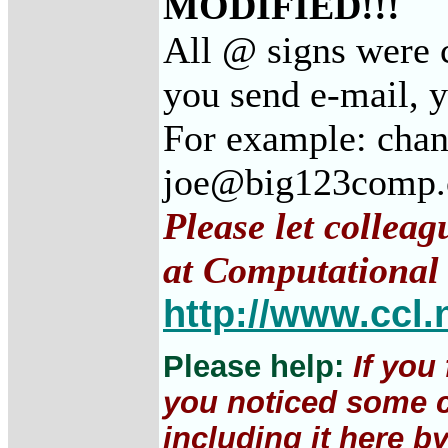
MODIFIED!!!
All @ signs were c
you send e-mail, 
For example: cha
joe@big123comp
Please let colleag
at Computational 
http://www.ccl.
Please help:
If you
you noticed some c
including it here b