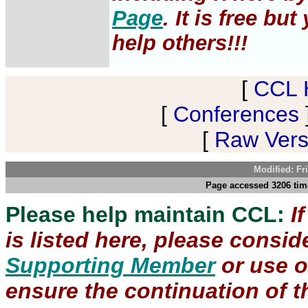
Page
. It is free b
help others!!!
[
CCL 
[
Conferences
[
Raw Versi
Modified: Fr
Page accessed 3206 time
Please help maintain CCL:
I
is listed here, please consi
Supporting Member
or use 
ensure the continuation of th