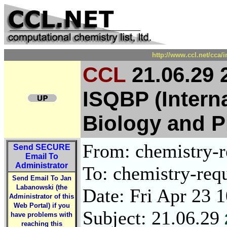
http://www.ccl.net/cca/
CCL
21.06.29 
ISQBP (Intern
Biology and 
From: chemistry-re
Send
SECURE
Email To
Administrator
To: chemistry-requ
Send Email To Jan
Labanowski (the
Date: Fri Apr 23 
Administrator of this
Web Portal) if you
Subject: 21.06.29
have problems with
reaching this