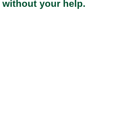
without your help.