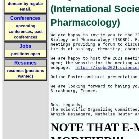
domain by regular
(International Soc
,
email
Conferences
Pharmacology)
upcoming
,
conferences
past
We are happy to invite you to the 20
conferences
Biology and Pharmacology (ISQBP). F
meetings providing a forum to discu
Jobs
fields of biology, chemistry, chemic
positions open
We are happy to host the 2021 meeti
Resumes
open; the website for the meeting wi
webpage:  
https://isqbp2021.science
resumes (positions
wanted)
Online Poster and oral presentation
We are looking forward to having you
Strasbourg, France.

Best regards,

The Scientific Organizing Committee,
Annick Dejaegere, Nathalie Reuter a
NOTE THAT E-