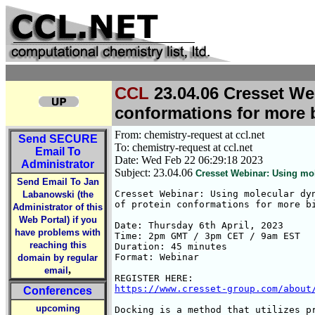
CCL
23.04.06 Cresset We
conformations for more b
From: chemistry-request at ccl.net
Send
SECURE
To: chemistry-request at ccl.net
Email To
Date: Wed Feb 22 06:29:18 2023
Administrator
Subject: 23.04.06
Cresset Webinar: Using mol
Send Email To Jan
Cresset Webinar: Using molecular dyn
Labanowski (the
of protein conformations for more bi
Administrator of this
Web Portal) if you
Date: Thursday 6th April, 2023

have problems with
Time: 2pm GMT / 3pm CET / 9am EST

reaching this
Duration: 45 minutes

Format: Webinar

domain by regular
,
email
https://www.cresset-group.com/about
Conferences
upcoming
Docking is a method that utilizes pr