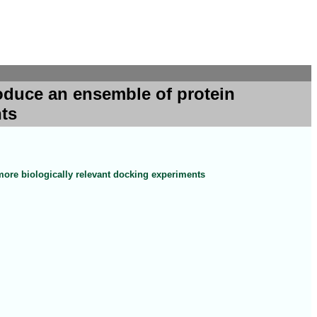
oduce an ensemble of protein
nts
ore biologically relevant docking experiments