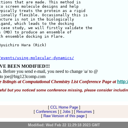
tions that are made. This method is 

o screen molecule designs and help 

pically treats the protein as a rigid 

ionally flexible. Occasionally this is 

cture is not in the biologically 

gand, which leads to the docking 

case study, we will firstly validate the 

 (MD) to produce an ensemble of 

h ensemble docking in Flare.

yuichiro Hara (Rick) 

/events/using-molecular-dynamics/
VE BEEN MODIFIED!!!
m. Before you send e-mail, you need to change \a/ to @
m to joe@big123comp.com
e listingts at Computational Chemistry List Conference Page at
http
 useful but you noticed some conference missing, please consider includin
[
CCL Home Page
]
[
Conferences
] [
Jobs
] [
Resumes
]
[
Raw Version of this page
]
Modified: Wed Feb 22 11:29:18 2023 GMT