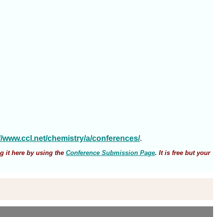
://www.ccl.net/chemistry/a/conferences/
.
g it here by using the
Conference Submission Page
. It is free but your