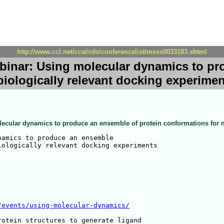
http://www.ccl.net/cca/info/conferencelist/mess0033183.shtml
binar: Using molecular dynamics to pr
iologically relevant docking experime
ecular dynamics to produce an ensemble of protein conformations for m
amics to produce an ensemble 

ologically relevant docking experiments

/events/using-molecular-dynamics/
otein structures to generate ligand 
