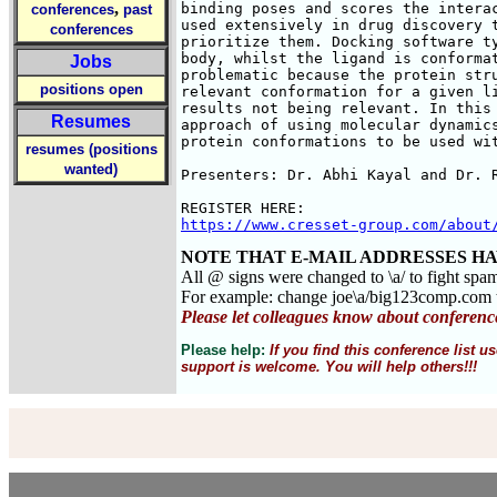
,
binding poses and scores the interac
conferences
past
used extensively in drug discovery t
conferences
prioritize them. Docking software ty
body, whilst the ligand is conformat
Jobs
problematic because the protein stru
positions open
relevant conformation for a given li
results not being relevant. In this 
Resumes
approach of using molecular dynamics
protein conformations to be used wit
resumes (positions
wanted)
Presenters: Dr. Abhi Kayal and Dr. R
https://www.cresset-group.com/about
NOTE THAT E-MAIL ADDRESSES HA
All @ signs were changed to \a/ to fight spa
For example: change joe\a/big123comp.co
Please let colleagues know about conferenc
Please help:
If you find this conference list
support is welcome. You will help others!!!