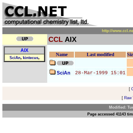
http://www.ccl.n
CCL
AIX
AIX
Name
Last modified
Si
,
,
SciAn
kintecus
SciAn
28-Mar-1999 15:01
[
[
Raw V
Modified: Tu
Page accessed 41143 tim