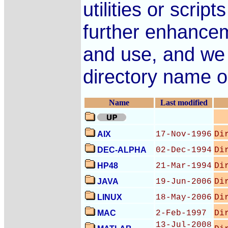
utilities or scri
further enhance
and use, and we wi
directory name on
Name
Last modified
AIX
17-Nov-1996
Di
DEC-ALPHA
02-Dec-1994
Di
HP48
21-Mar-1994
Di
JAVA
19-Jun-2006
Di
LINUX
18-May-2006
Di
MAC
2-Feb-1997
Di
13-Jul-2008