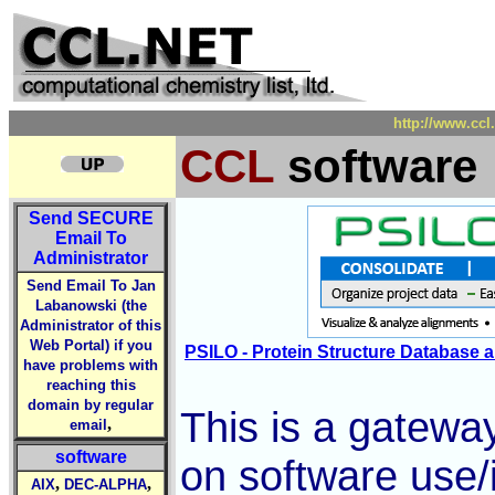
http://www.ccl
CCL
software
Send
SECURE
Email To
Administrator
Send Email To Jan
Labanowski (the
Administrator of this
Web Portal) if you
PSILO - Protein Structure Database a
have problems with
reaching this
domain by regular
This is a gateway
,
email
software
on software use/
,
,
AIX
DEC-ALPHA