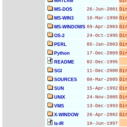
MATLAB
Di
MS-DOS
26-Jun-2001
Di
MS-WIN3
18-Mar-1998
Di
MS-WINDOWS
09-Apr-2003
Di
OS-2
24-Oct-1995
Di
PERL
05-Jan-2003
Di
Python
17-Dec-2009
Di
README
02-Dec-1995
SGI
11-Dec-2000
Di
SOURCES
08-Mar-2005
Di
SUN
15-Apr-1992
Di
UNIX
24-Nov-2005
Di
VMS
13-Dec-1993
Di
X-WINDOW
26-Apr-2002
Di
ls-lR
18-Jun-1997