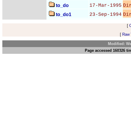
to_do
17-Mar-1995
Di
to_do1
23-Sep-1994
Di
[
[
Raw V
Modified: We
Page accessed 160326 tim