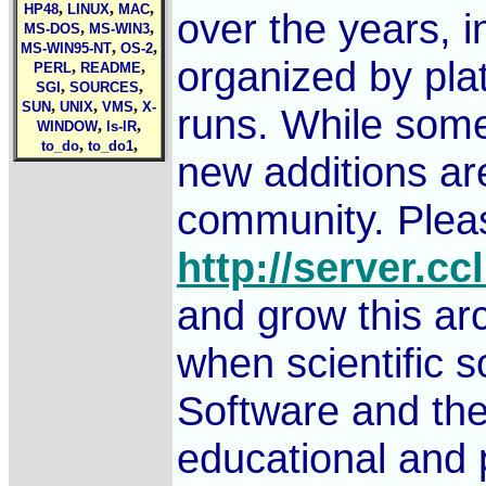
,
,
,
HP48
LINUX
MAC
over the years, i
,
,
MS-DOS
MS-WIN3
,
,
MS-WIN95-NT
OS-2
organized by pla
,
,
PERL
README
,
,
SGI
SOURCES
,
,
,
SUN
UNIX
VMS
X-
runs. While some 
,
,
WINDOW
ls-lR
,
,
to_do
to_do1
new additions ar
community. Pleas
http://server.cc
and grow this arc
when scientific 
Software and the
educational and 