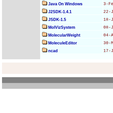
Java On Windows
3-F
J2SDK-1.4.1
22-
JSDK-1.5
18-
MolVizSystem
08-
MolecularWeight
04-
MoleculeEditor
30-
ncad
17-