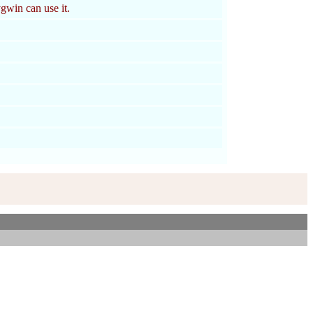
win can use it.