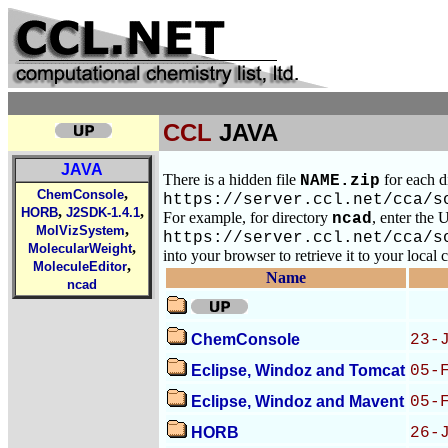
CCL
JAVA
JAVA
There is a hidden file
for each d
NAME.zip
,
ChemConsole
https://server.ccl.net/cca/s
,
,
HORB
J2SDK-1.4.1
For example, for directory
, enter the
ncad
,
MolVizSystem
https://server.ccl.net/cca/s
,
MolecularWeight
into your browser to retrieve it to your local
,
MoleculeEditor
Name
ncad
ChemConsole
23-
Eclipse, Windoz and Tomcat
05-
Eclipse, Windoz and Mavent
05-
HORB
26-