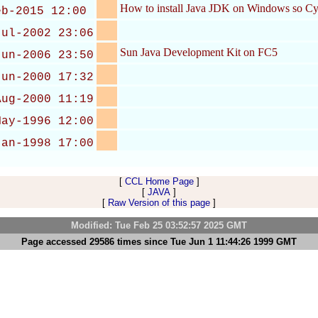
How to install Java JDK on Windows so Cyg
eb-2015 12:00
Jul-2002 23:06
Sun Java Development Kit on FC5
Jun-2006 23:50
Jun-2000 17:32
Aug-2000 11:19
May-1996 12:00
Jan-1998 17:00
[
CCL Home Page
]
[
JAVA
]
[
Raw Version of this page
]
Modified: Tue Feb 25 03:52:57 2025 GMT
Page accessed 29586 times since Tue Jun 1 11:44:26 1999 GMT