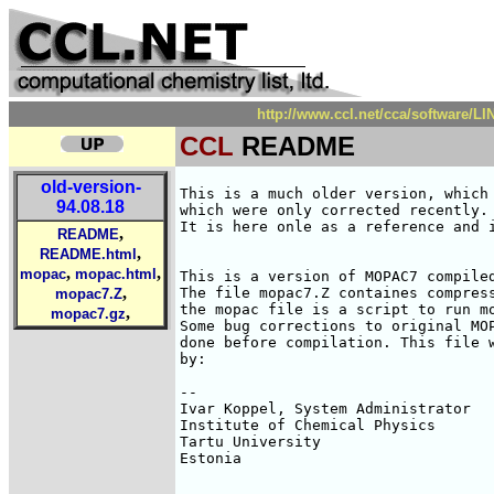
http://www.ccl.net/cca/software/
CCL
README
old-version-
This is a much older version, which 
94.08.18
which were only corrected recently. 
It is here onle as a reference and i
,
README
,
README.html
,
,
mopac
mopac.html
This is a version of MOPAC7 compiled
,
The file mopac7.Z containes compress
mopac7.Z
the mopac file is a script to run mo
,
mopac7.gz
Some bug corrections to original MOP
done before compilation. This file w
by:

-- 

Ivar Koppel, System Administrator   
Institute of Chemical Physics       
Tartu University                    
Estonia                             