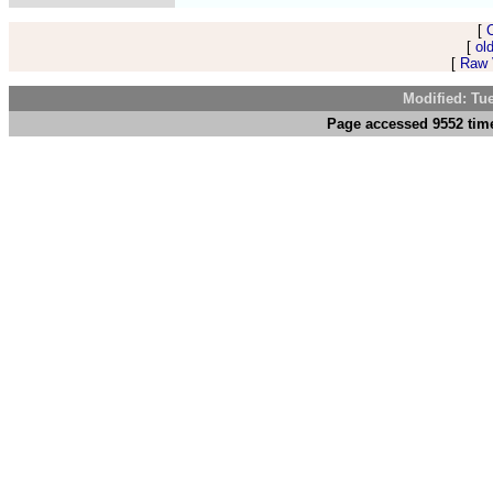
[
[
ol
[
Raw V
Modified: Tu
Page accessed 9552 time