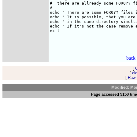
#  there are allready some FOR0?? fi
#

echo ' There are some FOR0?? files i
echo ' It is possible, that you are 
echo ' in the same directory simulta
echo ' If it's not the case remove e
exit

back 
[
[
ol
[
Raw V
Modified: Mo
Page accessed 9150 time