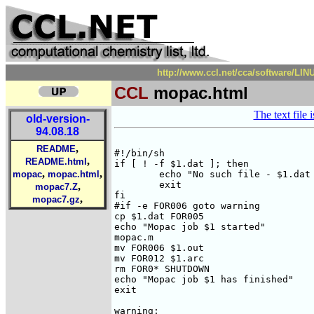
http://www.ccl.net/cca/software/LI
CCL
mopac.html
The text file 
old-version-
94.08.18
,
README
#!/bin/sh

,
README.html
if [ ! -f $1.dat ]; then 

,
,
mopac
mopac.html
	echo "No such file - $1.dat - exiting!!"

	exit

,
mopac7.Z
fi

,
mopac7.gz
#if -e FOR006 goto warning

cp $1.dat FOR005

echo "Mopac job $1 started"

mopac.m 

mv FOR006 $1.out

mv FOR012 $1.arc

rm FOR0* SHUTDOWN

echo "Mopac job $1 has finished"

exit

warning:
