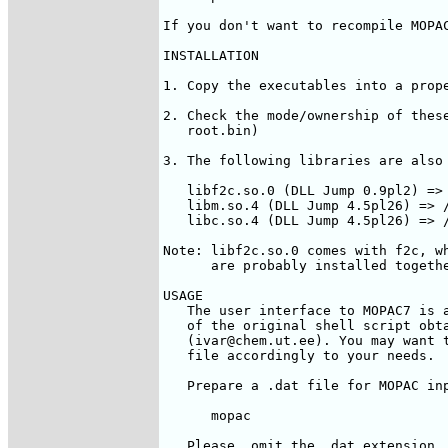
If you don't want to recompile MOPAC
INSTALLATION

1. Copy the executables into a prope
2. Check the mode/ownership of these
   root.bin)

3. The following libraries are also 
   libf2c.so.0 (DLL Jump 0.9pl2) => 
   libm.so.4 (DLL Jump 4.5pl26) => /
   libc.so.4 (DLL Jump 4.5pl26) => /
Note: libf2c.so.0 comes with f2c, wh
      are probably installed togethe
USAGE

   The user interface to MOPAC7 is a
   of the original shell script obta
   (ivar@chem.ut.ee). You may want t
   file accordingly to your needs.

   Prepare a 
.dat file for MOPAC inp
      mopac  
   Please, omit the .dat extension, 