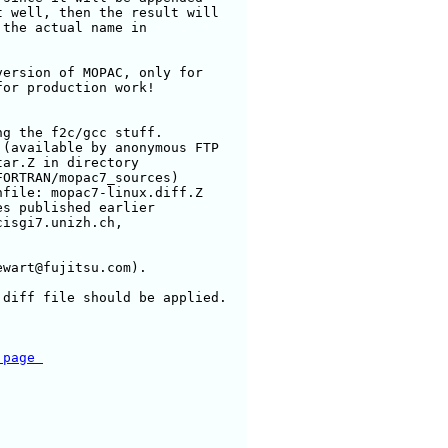
 well, then the result will

the actual name in

ersion of MOPAC, only for

or production work!

g the f2c/gcc stuff.

(available by anonymous FTP

ar.Z in directory

ORTRAN/mopac7_sources)

file: mopac7-linux.diff.Z

s published earlier

isgi7.unizh.ch, 

wart@fujitsu.com).

diff file should be applied.

 page 