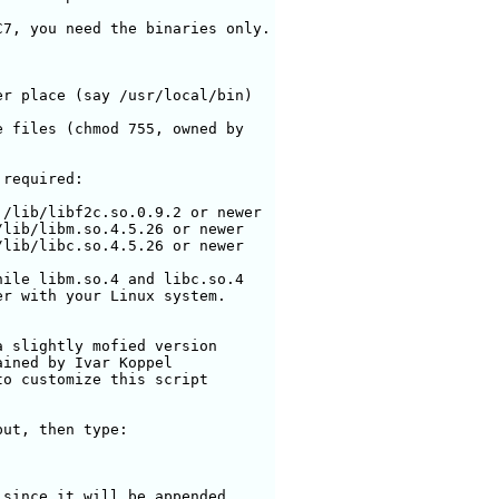
7, you need the binaries only.

r place (say /usr/local/bin)

 files (chmod 755, owned by

required:

/lib/libf2c.so.0.9.2 or newer

lib/libm.so.4.5.26 or newer

lib/libc.so.4.5.26 or newer

ile libm.so.4 and libc.so.4 

r with your Linux system.

 slightly mofied version

ined by Ivar Koppel

o customize this script

ut, then type:

since it will be appended
