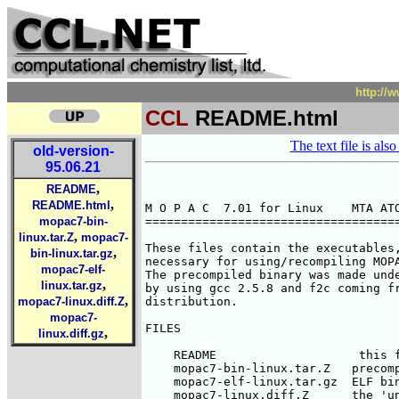
http://
CCL
README.html
The text file is also
old-version-
95.06.21
,
README
,
README.html
M O P A C  7.01 for Linux    MTA ATO
mopac7-bin-
====================================
,
linux.tar.Z
mopac7-
These files contain the executables,
,
bin-linux.tar.gz
necessary for using/recompiling MOPA
mopac7-elf-
The precompiled binary was made unde
,
linux.tar.gz
by using gcc 2.5.8 and f2c coming fr
,
mopac7-linux.diff.Z
distribution. 

mopac7-
FILES

,
linux.diff.gz
    README                    this f
    mopac7-bin-linux.tar.Z   precomp
    mopac7-elf-linux.tar.gz  ELF bin
    mopac7-linux.diff.Z      the 'un