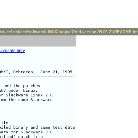
www.ccl.net/cca/software/LINUX/mopac7/old-version-95.06.21/README.ht
 avilable here
MKI, Debrecen,  June 21, 1995

==============================

 and the patches 

C7 under Linux.

r Slackware Linux 2.0

om the same Slackware

ile

iled binary and some test data

ary for Slackware 3.0

ified' patch file
