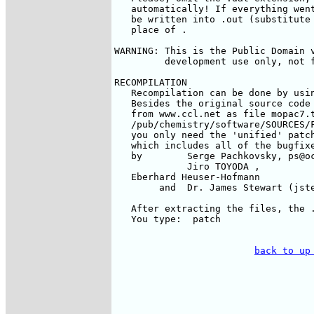
   automatically! If everything went
   be written into 
.out (substitute 
   place of 
.

WARNING: This is the Public Domain v
         development use only, not f
RECOMPILATION

   Recompilation can be done by usin
   Besides the original source code 
   from www.ccl.net as file mopac7.t
   /pub/chemistry/software/SOURCES/F
   you only need the 'unified' patch
   which includes all of the bugfixe
   by        Serge Pachkovsky, ps@oc
             Jiro TOYODA 
, 

   Eberhard Heuser-Hofmann 
        and  Dr. James Stewart (jste
   After extracting the files, the .
   You type:  patch 
back to up