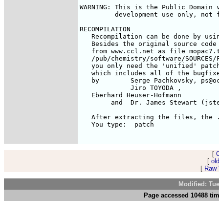
WARNING: This is the Public Domain v
         development use only, not f
RECOMPILATION

   Recompilation can be done by usin
   Besides the original source code 
   from www.ccl.net as file mopac7.t
   /pub/chemistry/software/SOURCES/F
   you only need the 'unified' patch
   which includes all of the bugfixe
   by        Serge Pachkovsky, ps@oc
             Jiro TOYODA 
, 

   Eberhard Heuser-Hofmann 
        and  Dr. James Stewart (jste
   After extracting the files, the .
   You type:  patch 
[
[
ol
[
Raw V
Modified: Tu
Page accessed 10488 tim