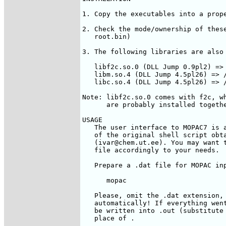
1. Copy the executables into a prope
2. Check the mode/ownership of these
   root.bin)

3. The following libraries are also 
   libf2c.so.0 (DLL Jump 0.9pl2) => 
   libm.so.4 (DLL Jump 4.5pl26) => /
   libc.so.4 (DLL Jump 4.5pl26) => /
Note: libf2c.so.0 comes with f2c, wh
      are probably installed togethe
USAGE

   The user interface to MOPAC7 is a
   of the original shell script obta
   (ivar@chem.ut.ee). You may want t
   file accordingly to your needs.

   Prepare a 
.dat file for MOPAC inp
      mopac  
   Please, omit the .dat extension, 
   automatically! If everything went
   be written into 
.out (substitute 
   place of 
.
