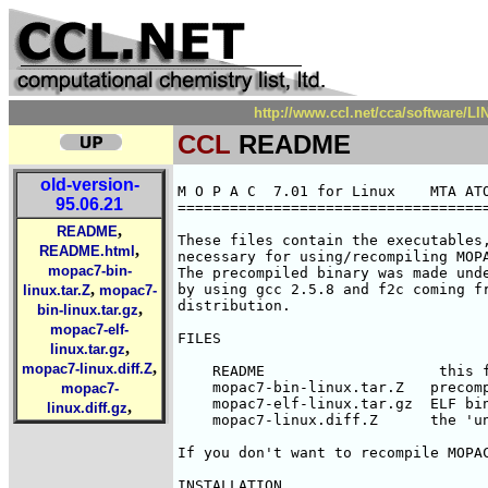
http://www.ccl.net/cca/software/
CCL
README
old-version-
M O P A C  7.01 for Linux    MTA ATO
95.06.21
====================================
,
README
These files contain the executables,
,
README.html
necessary for using/recompiling MOPA
mopac7-bin-
The precompiled binary was made unde
,
by using gcc 2.5.8 and f2c coming fr
linux.tar.Z
mopac7-
distribution. 

,
bin-linux.tar.gz
mopac7-elf-
FILES

,
linux.tar.gz
,
mopac7-linux.diff.Z
    README                    this f
    mopac7-bin-linux.tar.Z   precomp
mopac7-
    mopac7-elf-linux.tar.gz  ELF bin
,
linux.diff.gz
    mopac7-linux.diff.Z      the 'un
If you don't want to recompile MOPAC
INSTALLATION
