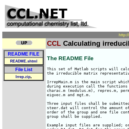
http:
CCL
Calculating irreduci
README FILE
The README File
README.shtml
This set of Matlab scripts will calc
File List
the irreducible matrix representativ
,
Irrep.zip
IrrepMain.m is the main script which
during execution call the functions 
charac.m (modulus.m), repres.m, perm
eigvec.m and mgt.m.

Three input files shall be submitted
steer.dat will control the amount of
order of the group and one file cont
group shall be supplied.

Example input files are supplied; or