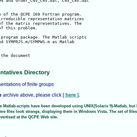
4 and order_C4v_C4v.dat, C4v_C4v.dat

 of the QCPE 169 Fortran program.

rreducible representation matrices

f the matrix representatives. The

f this problem.

program package. The Matlab scripts

d SYMPRJS.m/SYMPWS.m as Matlab

entatives Directory
sentations of finite groups
archive above, please click
[ here ]
.
p
The Matlab-scripts have been developed using UNIX(Solaris 9)-Matlab, bu
e files look strange, displaying them in Windows Vista. The set of file
vertised at the QCPE Web site.