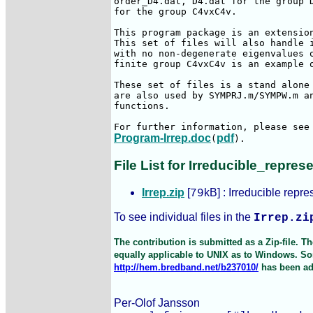
order_D4.dat, D4.dat for the group D
for the group C4vxC4v.

This program package is an extension
This set of files will also handle i
with no non-degenerate eigenvalues o
finite group C4vxC4v is an example o
These set of files is a stand alone 
are also used by SYMPRJ.m/SYMPW.m an
functions.

Program-Irrep.doc
pdf
(
). 
File List for Irreducible_repres
Irrep.zip
[
kB] : Irreducible repre
79
To see individual files in the
Irrep.zi
The contribution is submitted as a Zip-file. 
equally applicable to UNIX as to Windows. Som
http://hem.bredband.net/b237010/
has been ad
Per-Olof Jansson