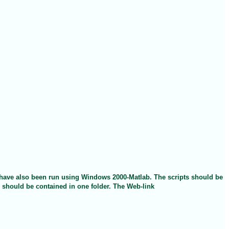
t have also been run using Windows 2000-Matlab. The scripts should be
s should be contained in one folder. The Web-link