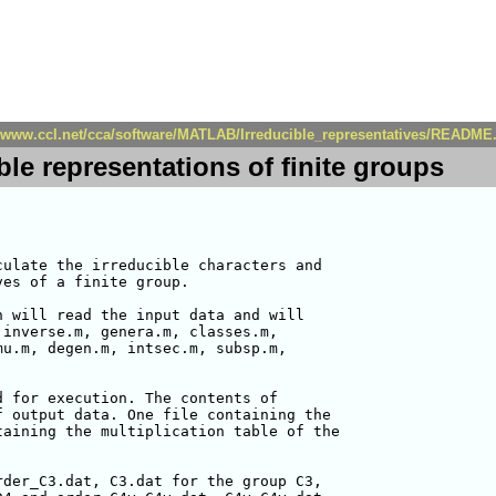
//www.ccl.net/cca/software/MATLAB/Irreducible_representatives/README
ble representations of finite groups
ulate the irreducible characters and

es of a finite group.

 will read the input data and will

inverse.m, genera.m, classes.m,

u.m, degen.m, intsec.m, subsp.m,

 for execution. The contents of

 output data. One file containing the

aining the multiplication table of the

der_C3.dat, C3.dat for the group C3,
