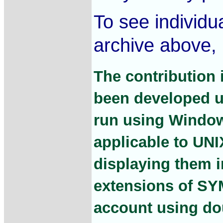
To see individua
archive above, 
The contribution 
been developed u
run using Window
applicable to UNI
displaying them
extensions of SY
account using dou