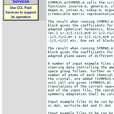
Services
SYMPRJS.m/SYMPWS.m calls the scr
functions inverse.m, genera.m, c
Use CCL Paid
degen.m, intsec.m, subsp.m, eigve
Services to support
irreducible matrix representative
its operation
The result when running SYMPRJ.m
block gives the coefficients for
adapted spherical harmonics, blo
(m=-1 s=-1/2,+1/2,m=0 s=-1/2,+1/
-1/2,+1/2,m=-1 s=-1/2,+1/2,m=0 s=
-1/2,+1/2) etc. One set of blocks
The result when running SYMPWS.m
block gives the coefficients for
adapted plane waves of different 
A number of input example files 
steering data controlling the am
space group follows. Further on 
number of atoms of each chemical
the crystal, are added (SYMPRJS.
unit cell are given (SYMPRJS.m).
translations of the current spac
end of the input file, the coord
symmetry adaptation shall be calc
Input example files to be run by
sc.dat, wurtzite.dat and Zr.dat.

Input example files to be run by