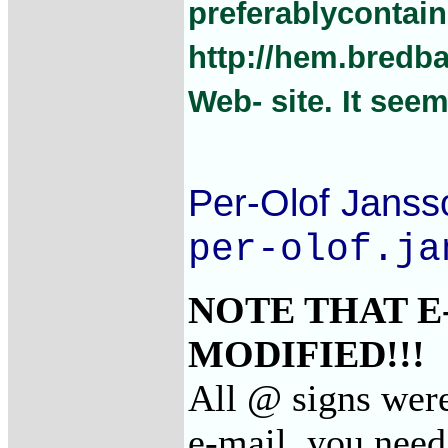
preferablycontain
http://hem.bredb
Web- site. It see
Per-Olof Janss
per-olof.ja
NOTE THAT E
MODIFIED!!!
All @ signs were
e-mail, you need