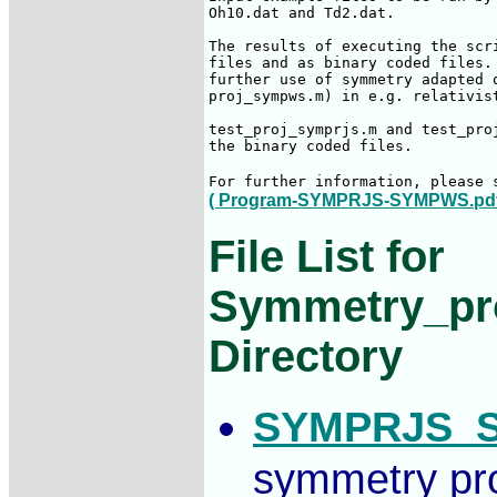
Oh10.dat and Td2.dat.

The results of executing the scr
files and as binary coded files.
further use of symmetry adapted 
proj_sympws.m) in e.g. relativist
test_proj_symprjs.m and test_pro
the binary coded files.

For further information, please 
(
Program-SYMPRJS-SYMPWS.pd
File List for
Symmetry_pro
Directory
SYMPRJS_S
symmetry pro