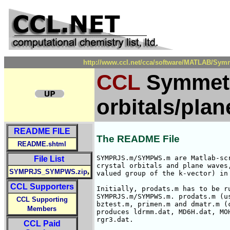
http://www.ccl.net/cca/software/MATLAB/Sym
CCL
Symmetry
orbitals/pla
README FILE
The README File
README.shtml
SYMPRJS.m/SYMPWS.m are Matlab-sc
File List
crystal orbitals and plane waves
,
SYMPRJS_SYMPWS.zip
valued group of the k-vector) in 
CCL Supporters
Initially, prodats.m has to be r
SYMPRJS.m/SYMPWS.m. prodats.m (u
CCL Supporting
bztest.m, primen.m and dmatr.m (c
Members
produces ldrmm.dat, MD6H.dat, MO
rgr3.dat.

CCL Paid