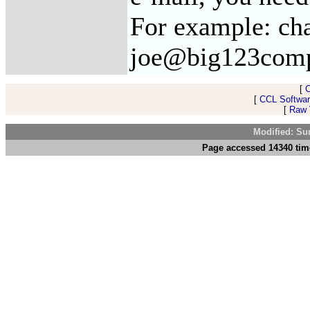
For example: ch
joe@big123com
[
[
CCL Softwar
[
Raw V
Modified: Su
Page accessed 14340 tim