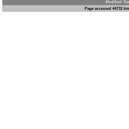
Modified: Tu
Page accessed 44732 tim