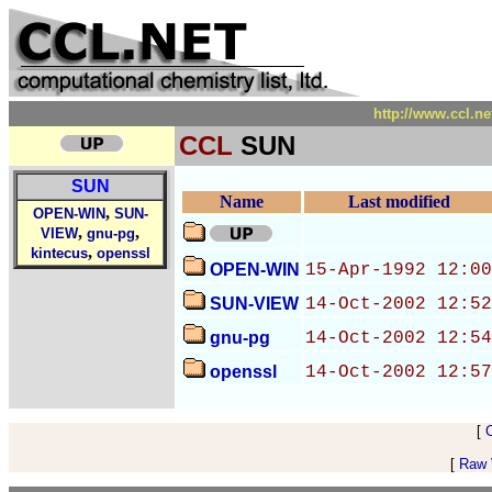
http://www.ccl.n
CCL
SUN
SUN
Name
Last modified
,
OPEN-WIN
SUN-
,
,
VIEW
gnu-pg
,
kintecus
openssl
OPEN-WIN
15-Apr-1992 12:00
SUN-VIEW
14-Oct-2002 12:52
gnu-pg
14-Oct-2002 12:54
openssl
14-Oct-2002 12:57
[
[
Raw V