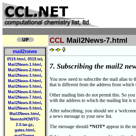
CCL
Mail2News-7.html
mail2news
,
,
0519.html
0519.txt
,
7. Subscribing the mail2 news
Mail2News-1.html
,
Mail2News-2.html
,
Mail2News-3.html
You now need to subscribe the mail alias to t
,
Mail2News-4.html
that is different from the address from which
,
Mail2News-5.html
,
Mail2News-6.html
Other mailing lists do not permit this. So you
,
Mail2News-7.html
with the address to which the mailing list is t
,
Mail2News-8.html
,
Mail2News-9.html
After subscribing, you should see a 'welcome'
,
Mail2News.html
a news message to your new list.
NewstoHOWTO-
,
2.0.tar.gz
The message should
*NOT*
appear in the n
,
gates.html
,
mail2news