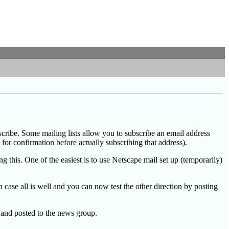
bscribe. Some mailing lists allow you to subscribe an email address
for confirmation before actually subscribing that address).
g this. One of the easiest is to use Netscape mail set up (temporarily)
case all is well and you can now test the other direction by posting
 and posted to the news group.