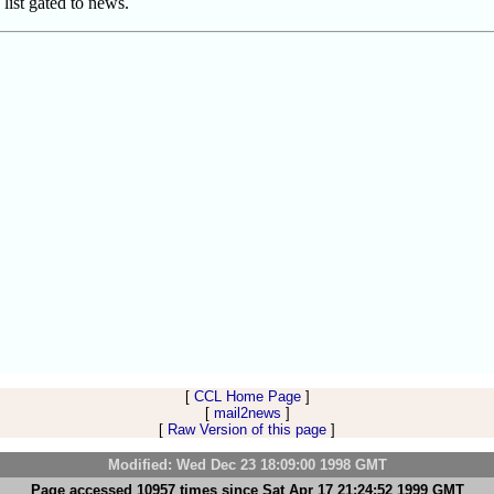
 list gated to news.
[
CCL Home Page
]
[
mail2news
]
[
Raw Version of this page
]
Modified: Wed Dec 23 18:09:00 1998 GMT
Page accessed 10957 times since Sat Apr 17 21:24:52 1999 GMT