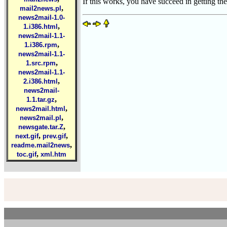
If this works, you have succeed in getting the
,
mail2news.pl
news2mail-1.0-
,
1.i386.html
news2mail-1.1-
,
1.i386.rpm
news2mail-1.1-
,
1.src.rpm
news2mail-1.1-
,
2.i386.html
news2mail-
,
1.1.tar.gz
,
news2mail.html
,
news2mail.pl
,
newsgate.tar.Z
,
,
next.gif
prev.gif
,
readme.mail2news
,
toc.gif
xml.htm