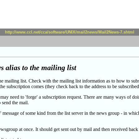
http://www.ccl.net/cca/software/UNIX/mail2news/Mail2News-7.shtml
 alias to the mailing list
he mailing list. Check with the mailing list information as to how to su
 the subscription comes (they check back to the address to be subscribed 
 may need to 'forge' a subscription request. There are many ways of doin
o send the mail.
 message of some kind from the list server in the news group - in which 
ewsgroup at once. It should get sent out by mail and then received back