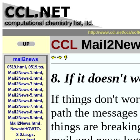
http://www.ccl.net/cca/so
CCL
Mail2New
mail2news
,
,
0519.html
0519.txt
,
Mail2News-1.html
8. If it doesn't w
,
Mail2News-2.html
,
Mail2News-3.html
,
Mail2News-4.html
If things don't wo
,
Mail2News-5.html
,
Mail2News-6.html
,
Mail2News-7.html
path the messages 
,
Mail2News-8.html
,
Mail2News-9.html
things are breakin
,
Mail2News.html
NewstoHOWTO-
,
2.0.tar.gz
mail and news log
,