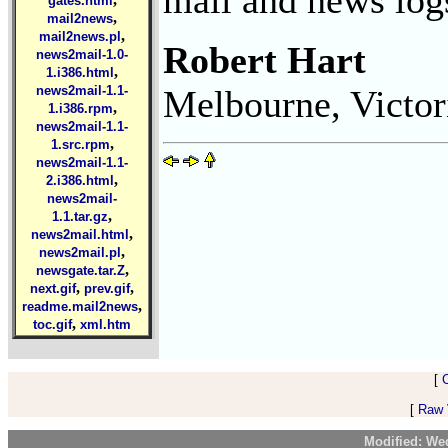
gates.html
,
mail2news
,
mail2news.pl
Robert Hart
news2mail-1.0-
,
1.i386.html
Melbourne, Victor
news2mail-1.1-
,
1.i386.rpm
news2mail-1.1-
,
1.src.rpm
news2mail-1.1-
,
2.i386.html
news2mail-
,
1.1.tar.gz
,
news2mail.html
,
news2mail.pl
,
newsgate.tar.Z
,
,
next.gif
prev.gif
,
readme.mail2news
,
toc.gif
xml.htm
[
[
Raw V
Modified: We