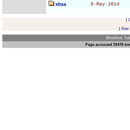
xbsa
9-May-2014
[
[
Raw V
Modified: Sa
Page accessed 55478 tim