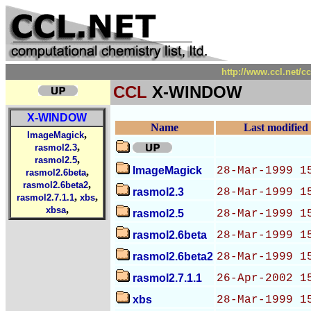
http://www.ccl.net/
CCL
X-WINDOW
X-WINDOW
Name
Last modified
,
ImageMagick
,
rasmol2.3
,
rasmol2.5
ImageMagick
28-Mar-1999 1
,
rasmol2.6beta
,
rasmol2.6beta2
rasmol2.3
28-Mar-1999 1
,
,
rasmol2.7.1.1
xbs
,
xbsa
rasmol2.5
28-Mar-1999 1
rasmol2.6beta
28-Mar-1999 1
rasmol2.6beta2
28-Mar-1999 1
rasmol2.7.1.1
26-Apr-2002 1
xbs
28-Mar-1999 1