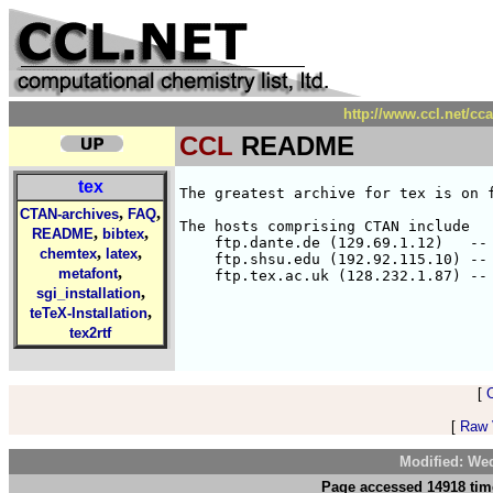
http://www.ccl.net/cc
CCL
README
tex
The greatest archive for tex is on f
,
,
CTAN-archives
FAQ
The hosts comprising CTAN include

,
,
README
bibtex
    ftp.dante.de (129.69.1.12)   -- 
,
,
chemtex
latex
    ftp.shsu.edu (192.92.115.10) -- 
,
metafont
,
sgi_installation
,
teTeX-Installation
tex2rtf
[
[
Raw V
Modified: We
Page accessed 14918 tim