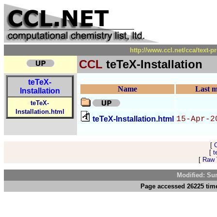
http://www.ccl.net/cca/text-p
CCL
teTeX-Installation
teTeX-
Name
Last m
Installation
teTeX-
Installation.html
teTeX-Installation.html
15-Apr-2
[
[
t
[
Raw V
Modified: Su
Page accessed 26225 tim