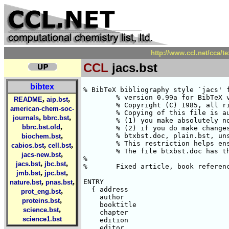
http://www.ccl.net/cca/te
CCL
jacs.bst
bibtex
% BibTeX bibliography style `jacs' for J. Amer. Chem. Soc.
	% version 0.99a for BibTeX versions 0.99a or later, LaTeX version 2.09.
	% Copyright (C) 1985, all rights reserved.
	% Copying of this file is authorized only if either
	% (1) you make absolutely no changes to your copy, including name, or
	% (2) if you do make changes, you name it something other than
	% btxbst.doc, plain.bst, unsrt.bst, alpha.bst, and abbrv.bst.
	% This restriction helps ensure that all standard styles are identical.
	% The file btxbst.doc has the documentation for this style.
%
%	Fixed article, book references	11/10/92---CLF

ENTRY
  { address
    author
    booktitle
    chapter
    edition
    editor
    howpublished
    institution
    journal
    key
    month
    note
    number
    organization
    pages
    publisher
    school
    series
    title
    type
    volume
    year
  }
  {}
  { label }

INTEGERS { output.state before.all mid.sentence after.sentence after.block }

FUNCTION {init.state.consts}
{ #0 'before.all :=
  #1 'mid.sentence :=
  #2 'after.sentence :=
  #3 'after.block :=
}

FUNCTION {add.semicolon}
{ duplicate$
  #-1 #1 substring$ "}" =
      { #-2 #1024 substring$ ";} " * }
      { "; " * }
  if$
}

STRINGS { s t }

FUNCTION {output.nonnull}
{ 's :=

  output.state mid.sentence =
    { ", " * write$ }
    { output.state after.block =
	{ add.semicolon write$
	  newline$
	  "\newblock " write$
	}
	{ output.state before.all =
	    'write$
	    { add.period$ " " * write$ }
	  if$
	}
      if$
      mid.sentence 'output.state :=
    }
  if$
  s
}

FUNCTION {output}
{ duplicate$ empty$
    'pop$
    'output.nonnull
  if$
}

FUNCTION {output.check}
{ 't :=
  duplicate$ empty$
    { pop$ "empty " t * " in " * cite$ * warning$ }
    'output.nonnull
  if$
}

FUNCTION {output.bibitem}
{ newline$
  "\bibitem{" write$
  cite$ write$
  "}" write$
  newline$
  ""
  before.all 'output.state :=
}

FUNCTION {fin.entry}
{ add.period$
  write$
  newline$
}

FUNCTION {new.block}
{ output.state before.all =
    'skip$
    { after.block 'output.state := }
  if$
}

FUNCTION {new.sentence}
{ output.state after.block =
    'skip$
    { output.state before.all =
	'skip$
	{ after.sentence 'output.state := }
      if$
    }
  if$
}

FUNCTION {not}
{   { #0 }
    { #1 }
  if$
}

FUNCTION {and}
{   'skip$
    { pop$ #0 }
  if$
}

FUNCTION {or}
{   { pop$ #1 }
    'skip$
  if$
}

FUNCTION {new.block.checka}
{ empty$
    'skip$
    'new.block
  if$
}

FUNCTION {new.block.checkb}
{ empty$
  swap$ empty$
  and
    'skip$
    'new.block
  if$
}

FUNCTION {new.sentence.checka}
{ empty$
    'skip$
    'new.sentence
  if$
}

FUNCTION {new.sentence.checkb}
{ empty$
  swap$ empty$
  and
    'skip$
    'new.sentence
  if$
}

FUNCTION {field.or.null}
{ duplicate$ empty$
    { pop$ "" }
    'skip$
  if$
}

FUNCTION {emphasize}
{ duplicate$ empty$
    { pop$ "" }
    { "{\em " swap$ * "}" * }
  if$
}

FUNCTION {boldface}
{ duplicate$ empty$
    { pop$ "" }
    { "{\bf " swap$ * "}" * }
  if$
}

INTEGERS { nameptr namesleft numnames }

FUNCTION {format.names}
{ 's :=
  #1 'nameptr :=
  s num.names$ 'numnames :=
  numnames 'namesleft :=
    { namesleft #0 > }
    { s nameptr "{ff~}{vv~}{ll}{, jj}" format.name$ 't :=
      nameptr #1 >
	{ namesleft #1 >
	    { ", " * t * }
	    { numnames #2 >
		{ "," * }
		'skip$
	      if$
	      t "others" =
		{ " et~al." * }
		{ " and " * t * }
	      if$
	    }
	  if$
	}
	't
      if$
      nameptr #1 + 'nameptr :=
      namesleft #1 - 'namesleft :=
    }
  while$
}

FUNCTION {format.authors}
{ author empty$
    { "" }
    { author format.names }
  if$
}

FUNCTION {format.editors}
{ editor empty$
    { "" }
    { editor format.names
      editor num.names$ #1 >
	{ ", Ed." * }
	{ ", Eds." * }
      if$
    }
  if$
}

FUNCTION {format.title}
{ title empty$
    { "" }
    { title "t" change.case$ }
  if$
}

FUNCTION {n.dashify}
{ 't :=
  ""
    { t empty$ not }
    { t #1 #1 substring$ "-" =
	{ t #1 #2 substring$ "--" = not
	    { "--" *
	      t #2 global.max$ substring$ 't :=
	    }
	    {   { t #1 #1 substring$ "-" = }
		{ "-" *
		  t #2 global.max$ substring$ 't :=
		}
	      while$
	    }
	  if$
	}
	{ t #1 #1 substring$ *
	  t #2 global.max$ substring$ 't :=
	}
      if$
    }
  while$
}

FUNCTION {format.date}
{ year empty$
    { month empty$
	{ "" }
	{ "there's a month but no year in " cite$ * warning$
	  month
	}
      if$
    }
    { month empty$
	{ year boldface }
	{ month " " * year boldface }
      if$
    }
  if$
}

FUNCTION {format.bdate}
{ year empty$
	{ "there's no year in " cite$ * warning$ }
	'year
  if$
}

FUNCTION {format.btitle}
{ title emphasize
}

FUNCTION {tie.or.space.connect}
{ duplicate$ text.length$ #3 <
    { "~" }
    { " " }
  if$
  swap$ * *
}

FUNCTION {either.or.check}
{ empty$
    'pop$
    { "can't use both " swap$ * " fields in " * cite$ * warning$ }
  if$
}

FUNCTION {format.bvolume}
{ volume empty$
    { "" }
    { "Vol. " volume tie.or.space.connect
      series empty$
	'skip$
	{ " of " * series emphasize * }
      if$
      "volume and number" number either.or.check
    }
  if$
}

FUNCTION {format.number.series}
{ volume empty$
    { number empty$
	{ series field.or.null }
	{ output.state mid.sentence =
	    { "number" }
	    { "Number" }
	  if$
	  number tie.or.space.connect
	  series empty$
	    { "there's a number but no series in " cite$ * warning$ }
	    { " in " * series * }
	  if$
	}
      if$
    }
    { "" }
  if$
}

FUNCTION {format.edition}
{ edition empty$
    { "" }
    { output.state mid.sentence =
	{ edition "l" change.case$ " ed." * }
	{ edition "t" change.case$ " ed." * }
      if$
    }
  if$
}

INTEGERS { multiresult }

FUNCTION {multi.page.check}
{ 't :=
  #0 'multiresult :=
    { multiresult not
      t empty$ not
      and
    }
    { t #1 #1 substring$
      duplicate$ "-" =
      swap$ duplicate$ "," =
      swap$ "+" =
      or or
	{ #1 'multiresult := }
	{ t #2 global.max$ substring$ 't := }
      if$
    }
  while$
  multiresult
}

FUNCTION {format.pages}
{ pages empty$
    { "" }
    { pages multi.page.check
	{ "pages" pages n.dashify tie.or.space.connect }
	{ "page"
,
,
README
aip.bst
american-chem-soc-
,
,
journals
bbrc.bst
,
bbrc.bst.old
,
biochem.bst
,
,
cabios.bst
cell.bst
,
jacs-new.bst
,
,
jacs.bst
jbc.bst
,
,
jmb.bst
jpc.bst
,
,
nature.bst
pnas.bst
,
prot_eng.bst
,
proteins.bst
,
science.bst
science1.bst