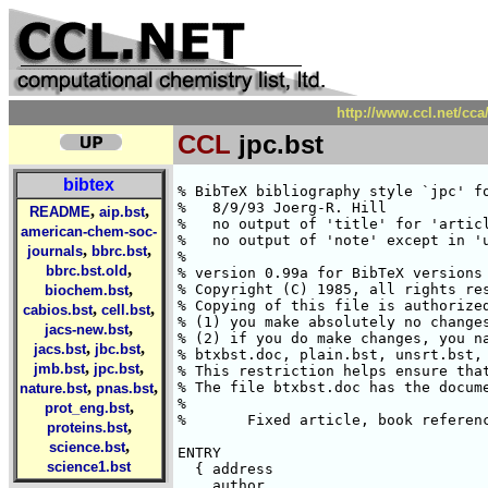
http://www.ccl.net/cca
CCL
jpc.bst
bibtex
% BibTeX bibliography style `jpc' for J. Phys. Chem.
%   8/9/93 Joerg-R. Hill
%   no output of 'title' for 'article', 'book', 'inbook', 'incollection'
%   no output of 'note' except in 'unpublished'
%
% version 0.99a for BibTeX versions 0.99a or later, LaTeX version 2.09.
% Copyright (C) 1985, all rights reserved.
% Copying of this file is authorized only if either
% (1) you make absolutely no changes to your copy, including name, or
% (2) if you do make changes, you name it something other than
% btxbst.doc, plain.bst, unsrt.bst, alpha.bst, and abbrv.bst.
% This restriction helps ensure that all standard styles are identical.
% The file btxbst.doc has the documentation for this style.
%
%	Fixed article, book references	11/10/92---CLF

ENTRY
  { address
    author
    booktitle
    chapter
    edition
    editor
    howpublished
    institution
    journal
    key
    month
    note
    number
    organization
    pages
    publisher
    school
    series
    title
    type
    volume
    year
  }
  {}
  { label }

INTEGERS { output.state before.all mid.sentence after.sentence after.block after.item author.or.editor }

FUNCTION {init.state.consts}
{ #0 'before.all :=
  #1 'mid.sentence :=
  #2 'after.sentence :=
  #3 'after.block :=
  #4 'after.item :=
}

FUNCTION {add.semicolon}
{ duplicate$
  #-1 #1 substring$ "}" =
      { #-2 #1024 substring$ ";} " * }
      { "; " * }
  if$
}

STRINGS { s t }

FUNCTION {output.nonnull}
{ 's :=
  output.state mid.sentence =
    { ", " * write$ }
    { output.state after.block =
	{ add.semicolon write$
	  newline$
	  "\newblock " write$
	}
	{ output.state before.all =
	    'write$
	    { output.state after.item =
		{ " " * write$ }
	      { add.period$ " " * write$ }
	    if$
	    }
        if$
      }
	if$
      mid.sentence 'output.state :=
    }
  if$
  s
}

FUNCTION {output}
{ duplicate$ empty$
    'pop$
    'output.nonnull
  if$
}

FUNCTION {output.check}
{ 't :=
  duplicate$ empty$
    { pop$ "empty " t * " in " * cite$ * warning$ }
    'output.nonnull
  if$
}

FUNCTION {output.bibitem}
{ newline$
  "\bibitem{" write$
  cite$ write$
  "}" write$
  newline$
  ""
  before.all 'output.state :=
}

FUNCTION {fin.entry}
{ add.period$
  write$
  newline$
}

FUNCTION {new.block}
{ output.state before.all =
    'skip$
    { after.block 'output.state := }
  if$
}

FUNCTION {new.sentence}
{ output.state after.block =
    'skip$
    { output.state before.all =
	'skip$
	{ after.sentence 'output.state := }
      if$
    }
  if$
}

FUNCTION {new.item}
{ duplicate$ empty$
    { skip$ }
    { output.state mid.sentence =
        { after.item 'output.state := }
        { skip$ }
      if$
    }
  if$
}

FUNCTION {not}
{   { #0 }
    { #1 }
  if$
}

FUNCTION {and}
{   'skip$
    { pop$ #0 }
  if$
}

FUNCTION {or}
{   { pop$ #1 }
    'skip$
  if$
}

FUNCTION {new.block.checka}
{ empty$
    'skip$
    'new.block
  if$
}

FUNCTION {new.block.checkb}
{ empty$
  swap$ empty$
  and
    'skip$
    'new.block
  if$
}

FUNCTION {new.sentence.checka}
{ empty$
    'skip$
    'new.sentence
  if$
}

FUNCTION {new.sentence.checkb}
{ empty$
  swap$ empty$
  and
    'skip$
    'new.sentence
  if$
}

FUNCTION {new.item.checka}
{ empty$
    'skip$
    'new.item
  if$
}

FUNCTION {field.or.null}
{ duplicate$ empty$
    { pop$ "" }
    'skip$
  if$
}

FUNCTION {emphasize}
{ duplicate$ empty$
    { pop$ "" }
    { "{\em " swap$ * "}" * }
  if$
}

FUNCTION {boldface}
{ duplicate$ empty$
    { pop$ "" }
    { "{\bf " swap$ * "}" * }
  if$
}

INTEGERS { nameptr namesleft numnames }

FUNCTION {format.names}
{ 's :=
  #1 'nameptr :=
  s num.names$ 'numnames :=
  numnames 'namesleft :=
    { namesleft #0 > }
    { s nameptr "{vv~}{ll}{, jj}{, f}." format.name$ 't :=
      nameptr #1 >
	{ namesleft #1 >
	  { author.or.editor #1 =
	    { "; " * t * }
	    { ", " * t * }
        if$
	  }
	  { t "others" =
	    { " et~al." * }
	    { author.or.editor #1 =
	      { "; " * t * }
	      { ", " * t * }
          if$
	    }
	  if$
        }
      if$
	}
	't
      if$
      nameptr #1 + 'nameptr :=
      namesleft #1 - 'namesleft :=
    }
  while$
}

FUNCTION {format.authors}
{ author empty$
    { "" }
    { #1 'author.or.editor :=
      author format.names }
  if$
}

FUNCTION {format.editors}
{ editor empty$
    { "" }
    { #2 'author.or.editor :=
	editor format.names
      editor num.names$ #1 >
	{ ", Eds." * }
	{ ", Ed." * }
      if$
    }
  if$
}

FUNCTION {format.title}
{ title empty$
    { "" }
    { title "t" change.case$ }
  if$
}

FUNCTION {n.dashify}
{ 't :=
  ""
    { t empty$ not }
    { t #1 #1 substring$ "-" =
	{ t #1 #2 substring$ "--" = not
	    { "--" *
	      t #2 global.max$ substring$ 't :=
	    }
	    {   { t #1 #1 substring$ "-" = }
		{ "-" *
		  t #2 global.max$ substring$ 't :=
		}
	      while$
	    }
	  if$
	}
	{ t #1 #1 substring$ *
	  t #2 global.max$ substring$ 't :=
	}
      if$
    }
  while$
}

FUNCTION {format.date}
{ year empty$
    { month empty$
	{ "" }
	{ "there's a month but no year in " cite$ * warning$
	  month
	}
      if$
    }
    { month empty$
	{ year boldface }
	{ month " " * year boldface }
      if$
    }
  if$
}

FUNCTION {format.bdate}
{ year empty$
	{ "there's no year in " cite$ * warning$ }
	'year
  if$
}

FUNCTION {format.btitle}
{ title emphasize
}

FUNCTION {tie.or.space.connect}
{ duplicate$ text.length$ #3 <
    { "~" }
    { " " }
  if$
  swap$ * *
}

FUNCTION {either.or.check}
{ empty$
    'pop$
    { "can't use both " swap$ * " fields in " * cite$ * warning$ }
  if$
}

FUNCTION {format.bvolume}
{ volume empty$
    { "" }
    { "Vol. " volume tie.or.space.connect
      series empty$
	'skip$
	{ " of " * series emphasize * }
      if$
      "volume and number" number either.or.check
    }
  if$
}

FUNCTION {format.number.series}
{ volume empty$
    { number empty$
	{ series field.or.null }
	{ output.state mid.sentence =
	    { "number" }
	    { "Number" }
	  if$
	  number tie.or.space.connect
	  series empty$
	    { "there's a number but no series in " cite$ * warning$ }
	    { " in " * series * }
	  if$
	}
      if$
    }
    { "" }
  if$
}

FUNCTION {format.edition}
{ edition empty$
    { "" }
    { output.state mid.sentence =
	{ edition "l" change.case$ " ed." * }
	{ edition "t" change.case$ " ed." * }
      if$
    }
  if$
}

INTEGERS { multiresult }

FUNCTION {multi.page.check}
{ 't :=
  #0 'multiresult :=
    { multiresult not
      t empty$ not
      and
    }
    { t #1 #1 substring$
      duplicate$ "-" =
      swap$ duplicate$ "," =
      swap$ "+" =
      or or
	{ #1 'multiresult := }
	{ t #2 global.max$ substring$ 't := }
      if$
    }
  while$
  multiresult
}

FUNCTION {format.pages}
{ pages empty$
    { "" }
    { pages multi.page.check
	{ "pages" pages n.dashify tie.or.space.connect }
	{ "page" pages tie.or.space.connect }
      if$
    }
  if$
}

FUNCTION {fo
,
,
README
aip.bst
american-chem-soc-
,
,
journals
bbrc.bst
,
bbrc.bst.old
,
biochem.bst
,
,
cabios.bst
cell.bst
,
jacs-new.bst
,
,
jacs.bst
jbc.bst
,
,
jmb.bst
jpc.bst
,
,
nature.bst
pnas.bst
,
prot_eng.bst
,
proteins.bst
,
science.bst
science1.bst