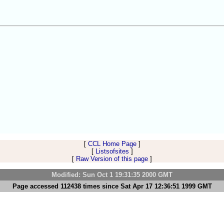
[
CCL Home Page
]
[
Listsofsites
]
[
Raw Version of this page
]
Modified: Sun Oct 1 19:31:35 2000 GMT
Page accessed 112438 times since Sat Apr 17 12:36:51 1999 GMT