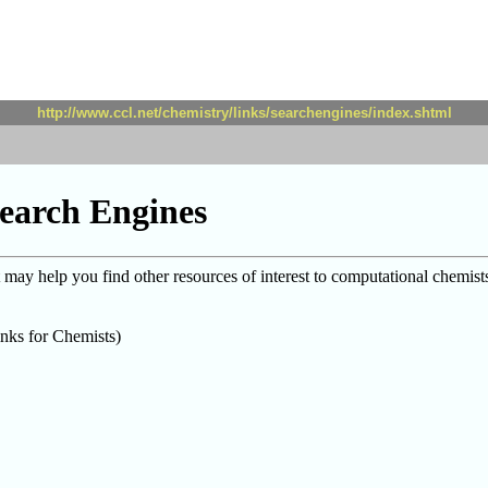
http://www.ccl.net/chemistry/links/searchengines/index.shtml
earch Engines
ay help you find other resources of interest to computational chemist
nks for Chemists)