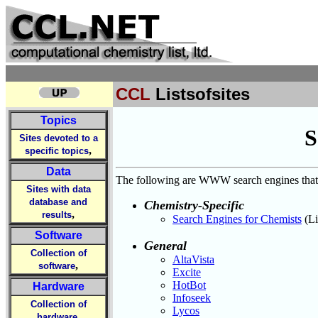
CCL
Listsofsites
Topics
S
Sites devoted to a
,
specific topics
Data
The following are WWW search engines that m
Sites with data
database and
Chemistry-Specific
,
results
Search Engines for Chemists
(Li
Software
General
Collection of
AltaVista
,
software
Excite
HotBot
Hardware
Infoseek
Collection of
Lycos
,
hardware