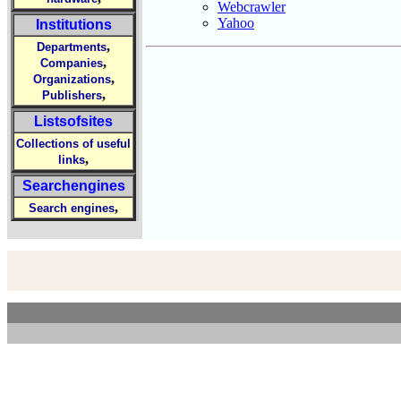
Webcrawler
Yahoo
Institutions
,
Departments
,
Companies
,
Organizations
,
Publishers
Listsofsites
Collections of useful
,
links
Searchengines
,
Search engines