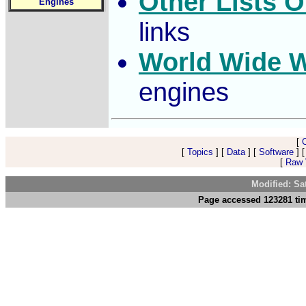
Other Lists O
Engines
links
World Wide 
engines
[
[
Topics
] [
Data
] [
Software
] 
[
Raw V
Modified: Sa
Page accessed 123281 tim