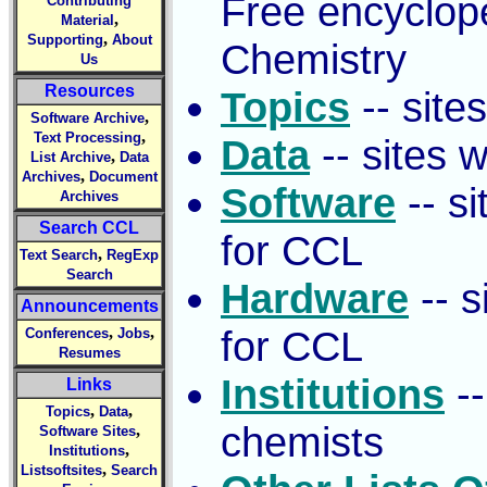
Free encyclop
Contributing
,
Material
,
Supporting
About
Chemistry
Us
Resources
Topics
-- site
,
Software Archive
,
Text Processing
Data
-- sites 
,
List Archive
Data
,
Archives
Document
Software
-- si
Archives
Search CCL
for CCL
,
Text Search
RegExp
Search
Hardware
-- s
Announcements
,
,
for CCL
Conferences
Jobs
Resumes
Institutions
--
Links
,
,
Topics
Data
chemists
,
Software Sites
,
Institutions
,
Listsoftsites
Search