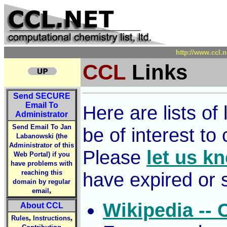
http://www.ccl.n
CCL
Links
Send
SECURE
Email To
Here are lists o
Administrator
Send Email To Jan
be of interest to
Labanowski (the
Administrator of this
Please
let us k
Web Portal) if you
have problems with
reaching this
have expired or 
domain by regular
,
email
Wikipedia --
About CCL
,
,
Rules
Instructions