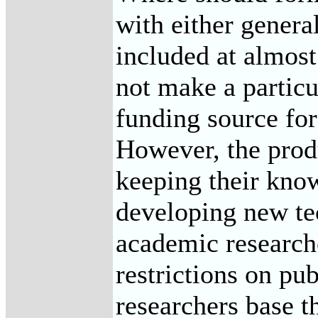
with either genera
included at almost
not make a particu
funding source for
However, the produ
keeping their know
developing new tec
academic researche
restrictions on pu
researchers base t