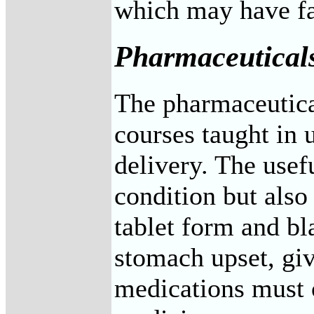
which may have far
Pharmaceutical
The pharmaceutical
courses taught in 
delivery. The usefu
condition but also
tablet form and bl
stomach upset, giv
medications must o