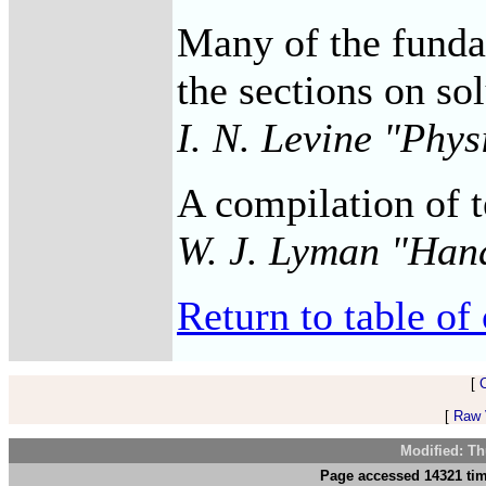
Many of the fundam
the sections on so
I. N. Levine "Phy
A compilation of t
W. J. Lyman "Han
Return to table of 
[
[
Raw V
Modified: Th
Page accessed 14321 tim