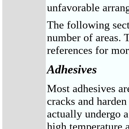
unfavorable arrang
The following sect
number of areas. T
references for mor
Adhesives
Most adhesives are
cracks and harden 
actually undergo a
high temperature a