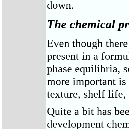
down.
The chemical pr
Even though there 
present in a form
phase equilibria, 
more important is 
texture, shelf life
Quite a bit has be
development chemis