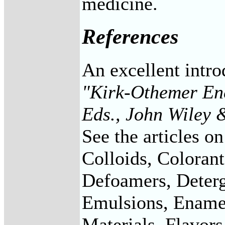
medicine.
References
An excellent intro
"Kirk-Othemer Enc
Eds., John Wiley 
See the articles o
Colloids, Coloran
Defoamers, Deterg
Emulsions, Enamel
Materials, Flavors