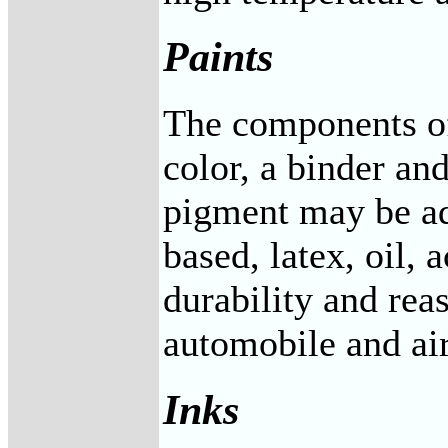
Paints
The components of 
color, a binder an
pigment may be add
based, latex, oil,
durability and rea
automobile and air
Inks