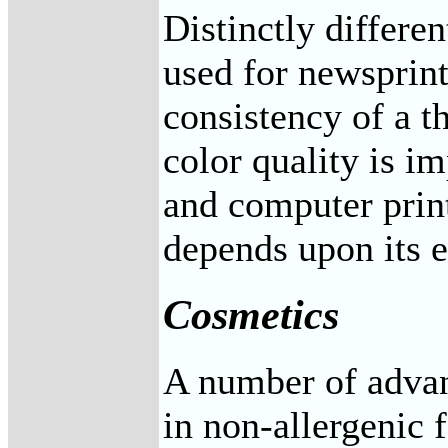
Distinctly differe
used for newsprin
consistency of a th
color quality is i
and computer print
depends upon its el
Cosmetics
A number of advan
in non-allergenic 