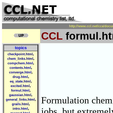
http://www.ccl.net/cca/doc
CCL
formul.ht
topics
,
checkpoint.html
,
chem_links.html
,
compchem.html
,
contents.html
,
converge.html
,
drug.html
,
eq_state.html
,
excited.html
,
formul.html
,
gaussian.html
Formulation chemis
,
general_links.html
,
grails.html
jobs, but extremel
,
intro.html
,