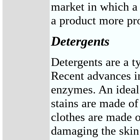
market in which a
a product more pro
Detergents
Detergents are a ty
Recent advances in
enzymes. An ideal
stains are made o
clothes are made o
damaging the skin 