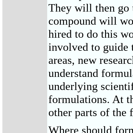
They will then go 
compound will work
hired to do this w
involved to guide 
areas, new researc
understand formula
underlying scienti
formulations. At t
other parts of the 
Where should formu