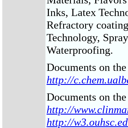
Inks, Latex Techno
Refractory coating
Technology, Sprays
Waterproofing.
Documents on the 
http://c.chem.ual
Documents on the 
http://www.clinma
http://w3.ouhsc.