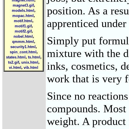
magnet.html
,
magnet3.gif
position. As a res
,
models.html
,
mopac.html
apprenticed under 
,
motif.html
,
motif1.gif
,
motif2.gif
,
nobel.html
Simply put formula
,
qmmm.html
,
security1.html
mixture with the d
,
spin_cont.html
,
,
states.html
ts.html
,
,
inks, cosmetics, 
ts2.gif
unix.html
,
vi.html
vib.html
work that is very 
Since no reactions
compounds. Most f
weight. A product