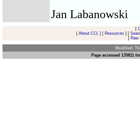
Jan Labanowski
[
[
About CCL
] [
Resources
] [
Sear
[
Raw V
Modified: Th
Page accessed 135811 ti