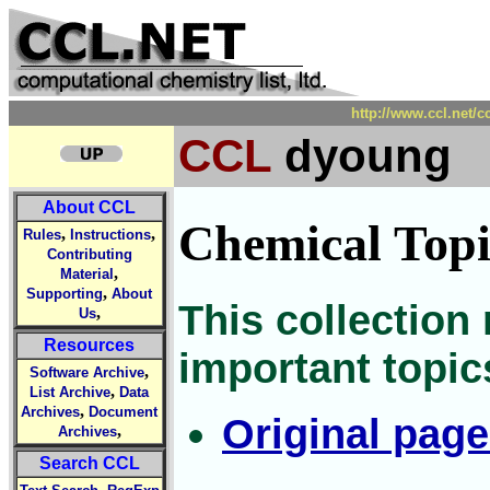
http://www.ccl.net/
CCL
dyoung
About CCL
Chemical Topi
,
,
Rules
Instructions
Contributing
,
Material
,
Supporting
About
This collection
,
Us
Resources
important topic
,
Software Archive
,
List Archive
Data
,
Archives
Document
Original pag
,
Archives
Search CCL
,