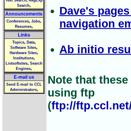
Text Search
RegExp
,
Search
Dave's pages
Announcements
navigation e
,
,
Conferences
Jobs
,
Resumes
Links
,
,
Topics
Data
Ab initio resu
,
Software Sites
,
Hardware Sites
,
Institutions
,
Listsoftsites
Search
,
Engines
Note that thes
E-mail us
Send E-mail to CCL
using ftp
,
Administrators
(
ftp://ftp.ccl.