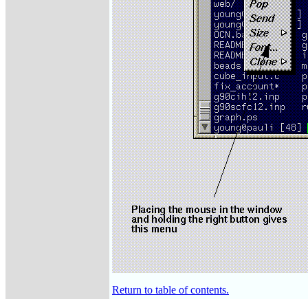
Return to table of contents.