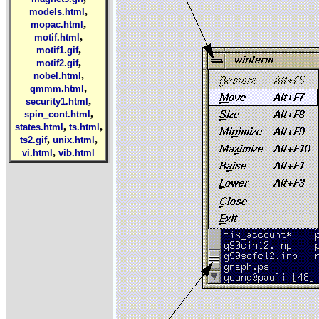
,
models.html
,
mopac.html
,
motif.html
,
motif1.gif
,
motif2.gif
,
nobel.html
,
qmmm.html
,
security1.html
,
spin_cont.html
,
,
states.html
ts.html
,
,
ts2.gif
unix.html
,
vi.html
vib.html