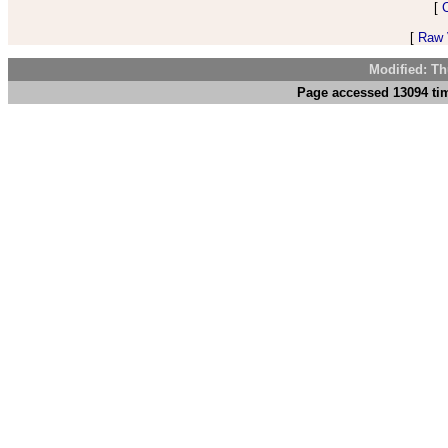
[
[
Raw V
Modified: Th
Page accessed 13094 tim