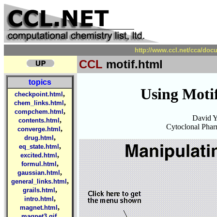
http://www.ccl.net/cca/doc
CCL
motif.html
topics
Using Moti
,
checkpoint.html
,
chem_links.html
,
compchem.html
David 
,
contents.html
Cytoclonal Phar
,
converge.html
,
drug.html
,
eq_state.html
,
excited.html
,
formul.html
,
gaussian.html
,
general_links.html
,
grails.html
,
intro.html
,
magnet.html
,
magnet3.gif