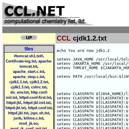
CCL
cjdk1.2.txt
files
echo You are now jdk1.2

,
#tomcat.sh1.txt#
setenv JAVA_HOME /usr/local/Sola
,
Certificate-log.txt
apache-
setenv JAKARTA_HOME /usr/local/t
,
tomcat.txt
setenv TOMCAT_HOME ${JAKARTA_HOM
,
apache_start.c.txt
,
setenv PATH /usr/local/bin:${JA
apache_stop.c.txt
,
,
cjdk1.1.txt
cjdk1.2.txt
,
,
cjdk1.3.txt
cshrc.txt
,
do_env.txt
http.conf-
setenv CLASSPATH ${JAVA_HOME}/l
,
,
init.txt
httpd-conf-first.txt
setenv CLASSPATH ${CLASSPATH}:$
,
,
setenv CLASSPATH ${CLASSPATH}:$
httpd-jkl
httpd-jkl-init.txt
setenv CLASSPATH ${CLASSPATH}:$
,
,
httpd-jkl.txt
httpd.conf.txt
setenv CLASSPATH ${CLASSPATH}:$
,
,
httpd.jkl.txt
jspc.sh.txt
setenv CLASSPATH ${CLASSPATH}:$
,
,
junk
killme.c.txt
setenv CLASSPATH ${CLASSPATH}:$
,
mod_jk.so
setenv CLASSPATH ${CLASSPATH}:$
,
setenv CLASSPATH ${CLASSPATH}:$
mod_jk_conf_init.txt