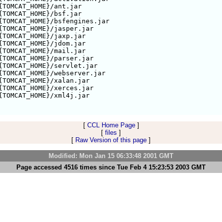
{TOMCAT_HOME}/ant.jar

{TOMCAT_HOME}/bsf.jar

{TOMCAT_HOME}/bsfengines.jar

{TOMCAT_HOME}/jasper.jar

{TOMCAT_HOME}/jaxp.jar

{TOMCAT_HOME}/jdom.jar

{TOMCAT_HOME}/mail.jar

{TOMCAT_HOME}/parser.jar

{TOMCAT_HOME}/servlet.jar

{TOMCAT_HOME}/webserver.jar

{TOMCAT_HOME}/xalan.jar

{TOMCAT_HOME}/xerces.jar

{TOMCAT_HOME}/xml4j.jar

[
CCL Home Page
]
[
files
]
[
Raw Version of this page
]
Modified: Mon Jan 15 06:33:48 2001 GMT
Page accessed 4516 times since Tue Feb 4 15:23:53 2003 GMT