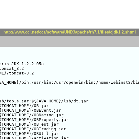
http://www.ccl.net/cca/software/UNIX/apache/rh7.1/files/cjdk1.2.shtml
ris_JDK_1.2.2_05a

omcat_3.2

E}/tomcat-3.2

VA_HOME}/bin:/usr/bin:/usr/openwin/bin:/home/webinst3/bin
ib/tools.jar:${JAVA_HOME}/lib/dt.jar

{TOMCAT_HOME}/OB.jar

{TOMCAT_HOME}/OBEvent.jar

{TOMCAT_HOME}/OBNaming.jar

{TOMCAT_HOME}/OBProperty.jar

{TOMCAT_HOME}/OBTest.jar

{TOMCAT_HOME}/OBTrading.jar

{TOMCAT_HOME}/OBUtil.jar

{TOMCAT_HOME}/activation.jar
