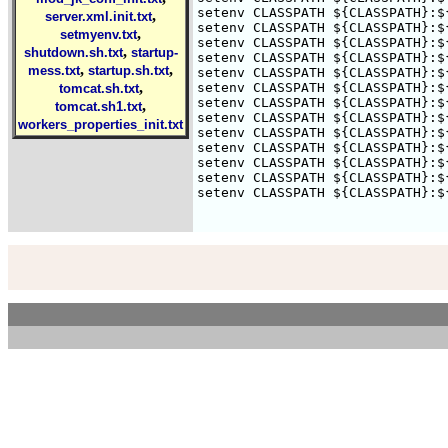
setenv CLASSPATH ${CLASSPATH}:$
,
server.xml.init.txt
setenv CLASSPATH ${CLASSPATH}:$
,
setmyenv.txt
setenv CLASSPATH ${CLASSPATH}:$
,
shutdown.sh.txt
startup-
setenv CLASSPATH ${CLASSPATH}:$
,
,
mess.txt
startup.sh.txt
setenv CLASSPATH ${CLASSPATH}:$
,
setenv CLASSPATH ${CLASSPATH}:$
tomcat.sh.txt
setenv CLASSPATH ${CLASSPATH}:$
,
tomcat.sh1.txt
setenv CLASSPATH ${CLASSPATH}:$
workers_properties_init.txt
setenv CLASSPATH ${CLASSPATH}:$
setenv CLASSPATH ${CLASSPATH}:$
setenv CLASSPATH ${CLASSPATH}:$
setenv CLASSPATH ${CLASSPATH}:$
setenv CLASSPATH ${CLASSPATH}:$