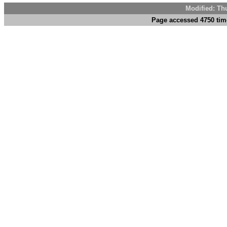
Modified: Th
Page accessed 4750 tim