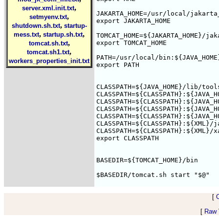
,
server.xml.init.txt
JAKARTA_HOME=/usr/local/jakarta_
,
setmyenv.txt
export JAKARTA_HOME

,
shutdown.sh.txt
startup-
,
,
mess.txt
startup.sh.txt
TOMCAT_HOME=${JAKARTA_HOME}/jaka
,
export TOMCAT_HOME

tomcat.sh.txt
,
tomcat.sh1.txt
PATH=/usr/local/bin:${JAVA_HOME
workers_properties_init.txt
export PATH

CLASSPATH=${JAVA_HOME}/lib/tool
CLASSPATH=${CLASSPATH}:${JAVA_H
CLASSPATH=${CLASSPATH}:${JAVA_H
CLASSPATH=${CLASSPATH}:${JAVA_H
CLASSPATH=${CLASSPATH}:${JAVA_H
CLASSPATH=${CLASSPATH}:${XML}/j
CLASSPATH=${CLASSPATH}:${XML}/xa
export CLASSPATH

BASEDIR=${TOMCAT_HOME}/bin

[
[
Raw V