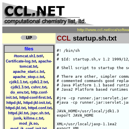
http://www.ccl.net/cca/softwa
CCL
startup.sh.txt
files
#! /bin/sh

#

,
#tomcat.sh1.txt#
# $Id: startup.sh,v 1.2 1999/12
,
Certificate-log.txt
apache-
,
tomcat.txt
# Shell script to startup the se
,
apache_start.c.txt
,
# There are other, simpler comm
apache_stop.c.txt
# commented commands good repla
,
,
cjdk1.1.txt
cjdk1.2.txt
# Java Platform 1.1 based runti
,
,
cjdk1.3.txt
cshrc.txt
# Java2 Platform based runtimes.
,
do_env.txt
http.conf-
,
,
init.txt
httpd-conf-first.txt
#jre -cp runner.jar:servlet.jar
,
,
#java -cp runner.jar:servlet.ja
httpd-jkl
httpd-jkl-init.txt
,
,
httpd-jkl.txt
httpd.conf.txt
JAVA_HOME=/usr/local/jdk1.3

,
,
httpd.jkl.txt
jspc.sh.txt
export JAVA_HOME

,
,
junk
killme.c.txt
,
mod_jk.so
XML=/usr/local/jaxp-1.1ea2

,
export XML

mod_jk_conf_init.txt