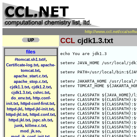
http://www.ccl.net/cca/soft
CCL
cjdk1.3.txt
files
echo You are jdk1.3

,
#tomcat.sh1.txt#
setenv JAVA_HOME /usr/local/jdk1
,
Certificate-log.txt
apache-
,
tomcat.txt
setenv PATH=/usr/local/bin:${JA
,
apache_start.c.txt
,
setenv JAKARTA_HOME /usr/local/t
apache_stop.c.txt
setenv TOMCAT_HOME ${JAKARTA_HOM
,
,
cjdk1.1.txt
cjdk1.2.txt
,
,
cjdk1.3.txt
cshrc.txt
setenv CLASSPATH ${JAVA_HOME}/l
,
do_env.txt
http.conf-
setenv CLASSPATH ${CLASSPATH}:$
,
,
init.txt
httpd-conf-first.txt
setenv CLASSPATH ${CLASSPATH}:$
,
,
setenv CLASSPATH ${CLASSPATH}:$
httpd-jkl
httpd-jkl-init.txt
setenv CLASSPATH ${CLASSPATH}:$
,
,
httpd-jkl.txt
httpd.conf.txt
setenv CLASSPATH ${CLASSPATH}:$
,
,
httpd.jkl.txt
jspc.sh.txt
setenv CLASSPATH ${CLASSPATH}:$
,
,
junk
killme.c.txt
setenv CLASSPATH ${CLASSPATH}:$
,
mod_jk.so
setenv CLASSPATH ${CLASSPATH}:$
,
setenv CLASSPATH ${CLASSPATH}:$
mod_jk_conf_init.txt