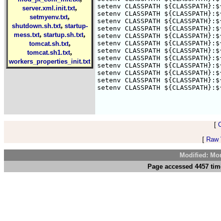
setenv CLASSPATH ${CLASSPATH}:$
,
server.xml.init.txt
setenv CLASSPATH ${CLASSPATH}:$
,
setmyenv.txt
setenv CLASSPATH ${CLASSPATH}:$
,
shutdown.sh.txt
startup-
setenv CLASSPATH ${CLASSPATH}:$
,
,
mess.txt
startup.sh.txt
setenv CLASSPATH ${CLASSPATH}:$
,
setenv CLASSPATH ${CLASSPATH}:$
tomcat.sh.txt
setenv CLASSPATH ${CLASSPATH}:$
,
tomcat.sh1.txt
setenv CLASSPATH ${CLASSPATH}:$
workers_properties_init.txt
setenv CLASSPATH ${CLASSPATH}:$
setenv CLASSPATH ${CLASSPATH}:$
setenv CLASSPATH ${CLASSPATH}:$
setenv CLASSPATH ${CLASSPATH}:$
[
[
Raw V
Modified: Mo
Page accessed 4457 tim