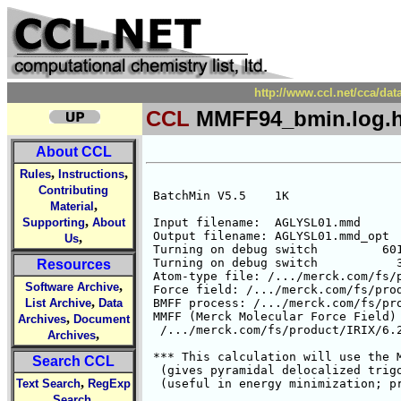
http://www.ccl.net/cca/d
CCL
MMFF94_bmin.log.h
About CCL
,
,
Rules
Instructions
Contributing
,
Material
,
Supporting
About
,
Us
Resources
,
Software Archive
,
List Archive
Data
,
Archives
Document
,
Archives
Search CCL
,
Text Search
RegExp
,
Search