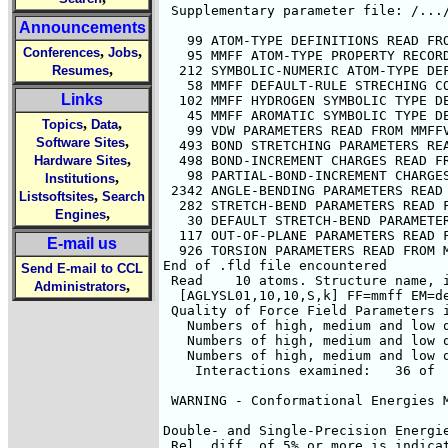
Announcements
,
,
Conferences
Jobs
,
Resumes
Links
,
,
Topics
Data
,
Software Sites
,
Hardware Sites
,
Institutions
,
Listsoftsites
Search
,
Engines
E-mail us
Send E-mail to CCL
,
Administrators