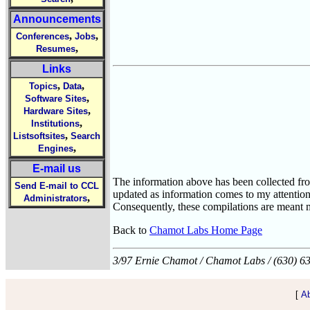
Announcements
,
,
Conferences
Jobs
,
Resumes
Links
,
,
Topics
Data
,
Software Sites
,
Hardware Sites
,
Institutions
,
Listsoftsites
Search
,
Engines
E-mail us
The information above has been collected from
Send E-mail to CCL
updated as information comes to my attention
,
Administrators
Consequently, these compilations are meant m
Back to
Chamot Labs Home Page
3/97 Ernie Chamot / Chamot Labs / (630) 6
[
A