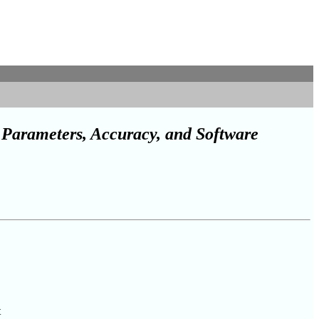
Parameters, Accuracy, and Software
t