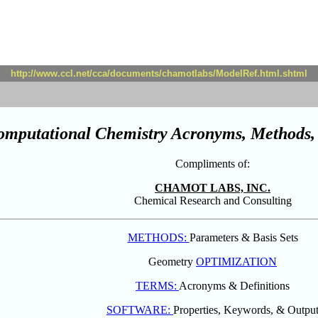
http://www.ccl.net/cca/documents/chamotlabs/ModelRef.html.shtml
omputational Chemistry Acronyms, Methods, 
Compliments of:
CHAMOT LABS, INC.
Chemical Research and Consulting
METHODS:
Parameters & Basis Sets
Geometry
OPTIMIZATION
TERMS:
Acronyms & Definitions
SOFTWARE:
Properties, Keywords, & Outpu