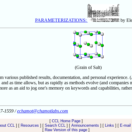
PARAMETERIZATIONS:
by El
(Grain of Salt)
 various published results, documentation, and personal experience. (Acc
 and as time allows, but as rapidly as methods evolve (and companies m
ore as an aid to jog one's memory on keywords and capabilities, rather 
37-1559 /
echamot@chamotlabs.com
[
CCL Home Page
]
bout CCL
] [
Resources
] [
Search CCL
] [
Announcements
] [
Links
] [
E-mail
[
Raw Version of this page
]