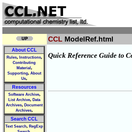
CCL
ModelRef.html
About CCL
Quick Reference Guide to C
,
,
Rules
Instructions
Contributing
,
Material
,
Supporting
About
,
Us
Resources
,
Software Archive
,
List Archive
Data
,
Archives
Document
,
Archives
Search CCL
,
Text Search
RegExp
,
Search