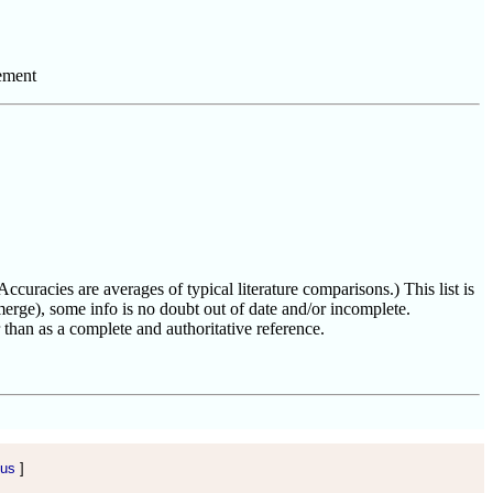
ement
uracies are averages of typical literature comparisons.) This list is
erge), some info is no doubt out of date and/or incomplete.
than as a complete and authoritative reference.
 us
]