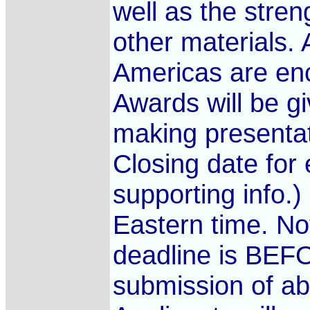
well as the stren
other materials. 
Americas are enc
Awards will be gi
making presentat
Closing date for 
supporting info.
Eastern time. No
deadline is BEFO
submission of ab