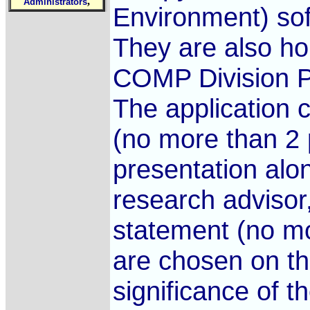
,
Administrators
Environment) sof
They are also ho
COMP Division P
The application 
(no more than 2 
presentation alon
research advisor
statement (no m
are chosen on th
significance of t