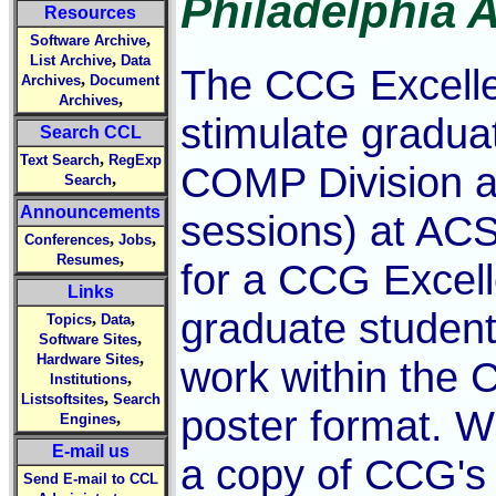
Philadelphia 
Resources
,
Software Archive
,
List Archive
Data
The CCG Excelle
,
Archives
Document
,
Archives
stimulate gradua
Search CCL
,
Text Search
RegExp
COMP Division ac
,
Search
Announcements
sessions) at ACS
,
,
Conferences
Jobs
,
Resumes
for a CCG Excel
Links
graduate student
,
,
Topics
Data
,
Software Sites
,
Hardware Sites
work within the 
,
Institutions
,
Listsoftsites
Search
poster format. W
,
Engines
E-mail us
a copy of CCG's
Send E-mail to CCL