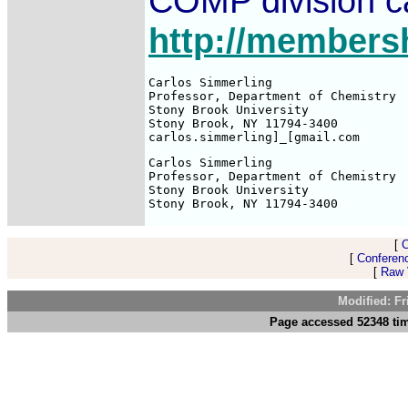
COMP division ca
http://members
Carlos Simmerling

Professor, Department of Chemistry

Stony Brook University

Stony Brook, NY 11794-3400

Carlos Simmerling

Professor, Department of Chemistry

Stony Brook University

[
[
Conferen
[
Raw V
Modified: F
Page accessed 52348 tim