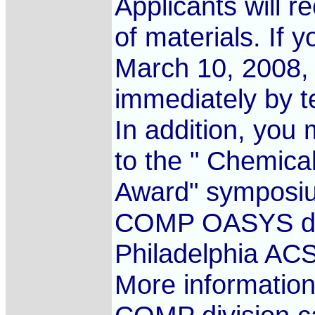
Applicants will r
of materials. If 
March 10, 2008, 
immediately by t
In addition, you
to the " Chemic
Award" symposi
COMP OASYS dead
Philadelphia AC
More informatio