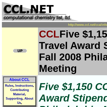
http://www.ccl.net/cca/in
CCL
Five $1,1
Travel Award S
Fall 2008 Phi
Meeting
About CCL
Five $1,150 C
,
,
Rules
Instructions
Contributing
,
Award Stipends
Material
,
Supporting
About
,
Us