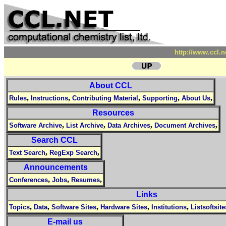
http://www.ccl.
About CCL
,
,
,
,
,
Rules
Instructions
Contributing Material
Supporting
About Us
Resources
,
,
,
,
Software Archive
List Archive
Data Archives
Document Archives
Search CCL
,
,
Text Search
RegExp Search
Announcements
,
,
,
Conferences
Jobs
Resumes
Links
,
,
,
,
,
Topics
Data
Software Sites
Hardware Sites
Institutions
Listsoftsite
E-mail us