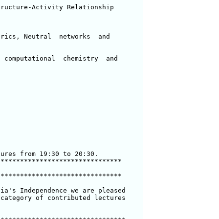
ructure-Activity Relationship

rics, Neutral  networks  and 

 computational  chemistry  and 

ures from 19:30 to 20:30.

*******************************

*******************************

ia's Independence we are pleased

category of contributed lectures
