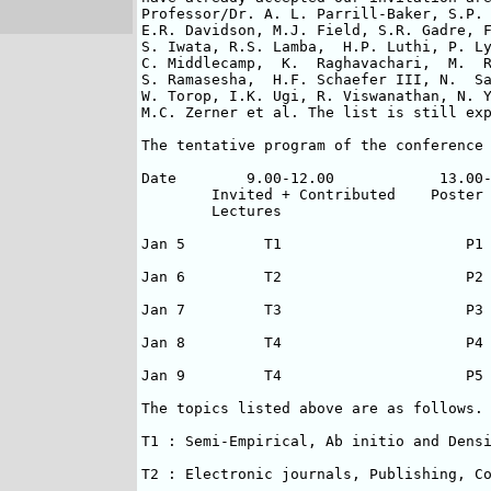
Professor/Dr. A. L. Parrill-Baker, S.P. 
E.R. Davidson, M.J. Field, S.R. Gadre, F
S. Iwata, R.S. Lamba,  H.P. Luthi, P. Ly
C. Middlecamp,  K.  Raghavachari,  M.  R
S. Ramasesha,  H.F. Schaefer III, N.  Sa
W. Torop, I.K. Ugi, R. Viswanathan, N. Y
M.C. Zerner et al. The list is still exp
The tentative program of the conference 
Date        9.00-12.00            13.00-
        Invited + Contributed    Poster 
        Lectures                        
Jan 5         T1                     P1 
Jan 6         T2                     P2 
Jan 7         T3                     P3 
Jan 8         T4                     P4 
Jan 9         T4                     P5 
The topics listed above are as follows.

T1 : Semi-Empirical, Ab initio and Densi
T2 : Electronic journals, Publishing, Co