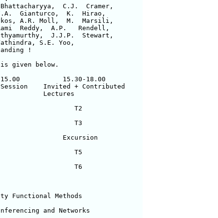
Bhattacharyya,  C.J.  Cramer, 

.A.  Gianturco,  K.  Hirao, 

kos, A.R. Moll,  M.  Marsili, 

ami  Reddy,  A.P.   Rendell, 

thyamurthy,  J.J.P.  Stewart, 

athindra, S.E. Yoo, 

anding !      

is given below.

15.00           15.30-18.00

Session    Invited + Contributed    

           Lectures

                   T2

                   T3

                Excursion

                   T5

                   T6   

ty Functional Methods

nferencing and Networks
