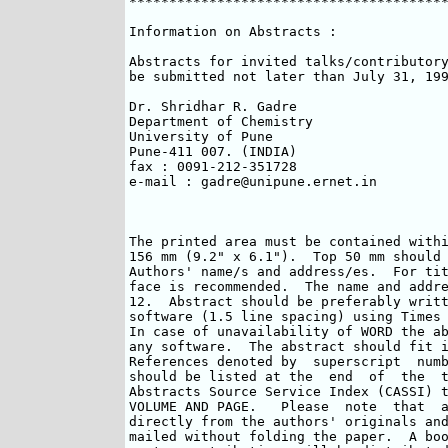
****************************************
Information on Abstracts :

Abstracts for invited talks/contributory
be submitted not later than July 31, 199
Dr. Shridhar R. Gadre

Department of Chemistry

University of Pune

Pune-411 007. (INDIA)

fax : 0091-212-351728

e-mail : gadre@unipune.ernet.in

The printed area must be contained withi
156 mm (9.2" x 6.1").  Top 50 mm should 
Authors' name/s and address/es.  For tit
face is recommended.  The name and addre
12.  Abstract should be preferably writt
software (1.5 line spacing) using Times 
In case of unavailability of WORD the ab
any software.  The abstract should fit i
References denoted by  superscript  numb
should be listed at the  end  of  the  t
Abstracts Source Service Index (CASSI) t
VOLUME AND PAGE.   Please  note  that  a
directly from the authors' originals and
mailed without folding the paper.  A boo