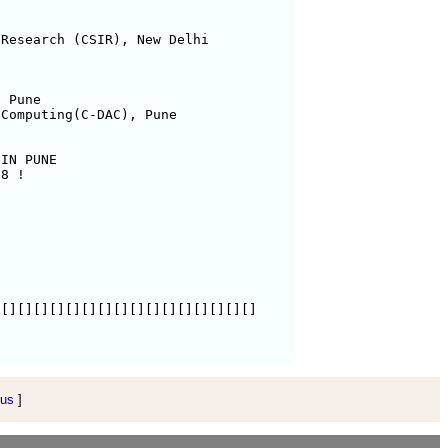
Research (CSIR), New Delhi

 Pune

Computing(C-DAC), Pune

IN PUNE

8 !

[][][][][][][][][][][][][][][][]

 us
]