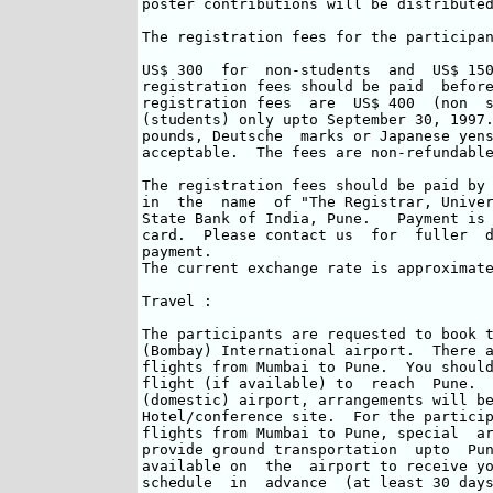
poster contributions will be distributed
The registration fees for the participan
US$ 300  for  non-students  and  US$ 150
registration fees should be paid  before
registration fees  are  US$ 400  (non  s
(students) only upto September 30, 1997.
pounds, Deutsche  marks or Japanese yens
acceptable.  The fees are non-refundable
The registration fees should be paid by 
in  the  name  of "The Registrar, Univer
State Bank of India, Pune.   Payment is 
card.  Please contact us  for  fuller  d
payment.

The current exchange rate is approximate
Travel :

The participants are requested to book t
(Bombay) International airport.  There a
flights from Mumbai to Pune.  You should
flight (if available) to  reach  Pune.  
(domestic) airport, arrangements will be
Hotel/conference site.  For the particip
flights from Mumbai to Pune, special  ar
provide ground transportation  upto  Pun
available on  the  airport to receive yo
schedule  in  advance  (at least 30 days