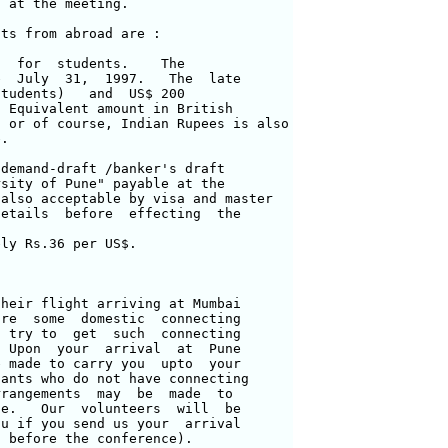
 at the meeting.

ts from abroad are :

  for  students.    The 

  July  31,  1997.   The  late 

tudents)   and  US$ 200 

 Equivalent amount in British

 or of course, Indian Rupees is also

.

demand-draft /banker's draft

sity of Pune" payable at the 

also acceptable by visa and master 

etails  before  effecting  the 

ly Rs.36 per US$.

heir flight arriving at Mumbai 

re  some  domestic  connecting 

 try to  get  such  connecting 

 Upon  your  arrival  at  Pune 

 made to carry you  upto  your 

ants who do not have connecting 

rangements  may  be  made  to 

e.   Our  volunteers  will  be 

u if you send us your  arrival 

 before the conference).
