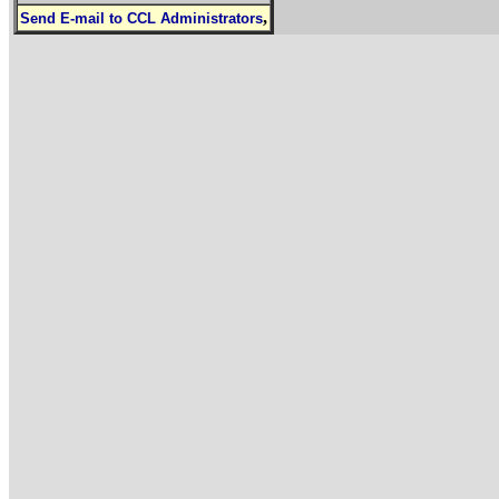
,
Send E-mail to CCL Administrators