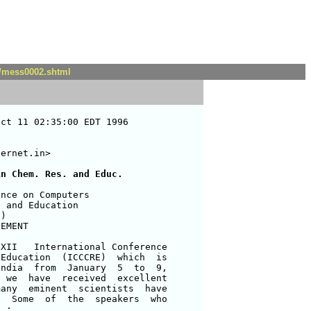
t/mess0002.shtml
ct 11 02:35:00 EDT 1996

ernet.in>

in Chem. Res. and Educ.
nce on Computers              

 and Education                 

)                             

EMENT                          

XII   International Conference 

Education  (ICCCRE)  which  is 

ndia  from  January  5  to  9, 

 we  have  received  excellent 

any  eminent  scientists  have 

  Some  of  the  speakers  who 

 : 
