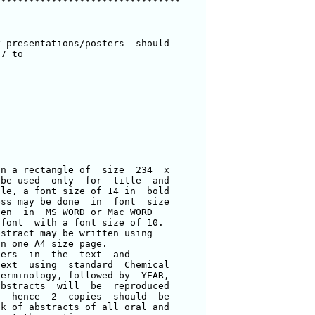
********************************

 presentations/posters  should 

7 to 

n a rectangle of  size  234  x 

be used  only  for  title  and 

le, a font size of 14 in  bold 

ss may be done  in  font  size 

en  in  MS WORD or Mac WORD 

font  with a font size of 10.  

stract may be written using 

n one A4 size page.  

ers  in  the  text  and 

ext  using  standard  Chemical 

erminology, followed by  YEAR, 

bstracts  will  be  reproduced 

  hence  2  copies  should  be 

k of abstracts of all oral and 
