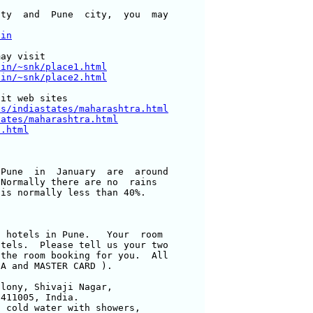
ty  and  Pune  city,  you  may 

.in
ay visit

.in/~snk/place1.html
.in/~snk/place2.html
es/indiastates/maharashtra.html
tates/maharashtra.html
a.html
Pune  in  January  are  around 

Normally there are no  rains 

is normally less than 40%.

 hotels in Pune.   Your  room 

tels.  Please tell us your two 

the room booking for you.  All 

A and MASTER CARD ).

lony, Shivaji Nagar, 

411005, India.

 cold water with showers,
