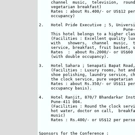
     channel  music,  television,  round
     vegetarian breakfast)

     Rates : about Rs.400/- or US$12 per
     occupancy)

2.   Hotel Pride Executive ; 5, Universi
                                   Pune-
     This hotel belongs to a higher clas
     (Facilities : Excellent quality lux
     with   showers,  channel  music,  t
     service, breakfast, fruit basket, s
     Rates  :  about Rs.2000/- or US$60 
     (with double occupancy).

3.   Hotel Sahara ; Senapati Bapat Road,
     (Facilities : Luxury rooms, hot and
     shoe polishing, laundry service, ch
     the clock service, pure vegetarian 
     Rates : about Rs.350/- or US$11 per
     occupancy basis).

4.   Hotel Ranjit, 870/7 Bhandarkar Inst
     Pune-411 004.  

     (Facilities : Round the clock servi
     hot water, doctor on call,  breakfa
     music)

     Rates : Rs.400/- or US$12 per perso
Sponsors for the Conference :
