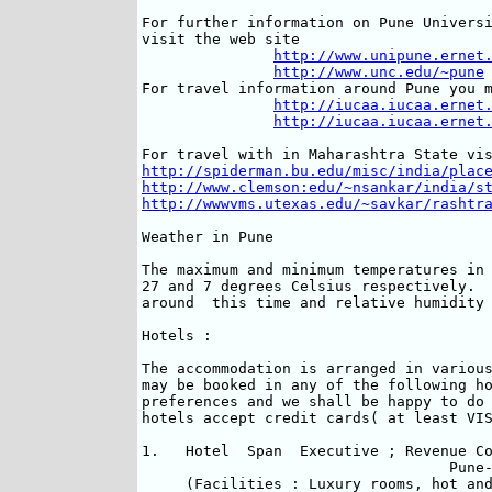
For further information on Pune Universi
visit the web site

http://www.unipune.ernet
http://www.unc.edu/~pune
For travel information around Pune you m
http://iucaa.iucaa.ernet
http://iucaa.iucaa.ernet
http://spiderman.bu.edu/misc/india/plac
http://www.clemson:edu/~nsankar/india/s
http://wwwvms.utexas.edu/~savkar/rashtr
Weather in Pune

The maximum and minimum temperatures in 
27 and 7 degrees Celsius respectively.  
around  this time and relative humidity 
Hotels :

The accommodation is arranged in various
may be booked in any of the following ho
preferences and we shall be happy to do 
hotels accept credit cards( at least VIS
1.   Hotel  Span  Executive ; Revenue Co
                                   Pune-
     (Facilities : Luxury rooms, hot and