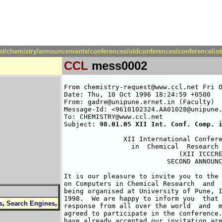
net/chemistry/announcements/conferences/oldconferences/conferencelis
CCL
mess0002
From chemistry-request@www.ccl.net Fri O
Date: Thu, 10 Oct 1996 18:24:59 +0500

From: gadre@unipune.ernet.in (Faculty)

Message-Id: <9610102324.AA01028@unipune.
To: CHEMISTRY@www.ccl.net

Subject: 
98.01.05 XII Int. Conf. Comp. 
               XII International Confere
                 in  Chemical  Research 
                             (XII ICCCRE
                          SECOND ANNOUNC
It is our pleasure to invite you to the 
on Computers in Chemical Research  and  
being organised at University of Pune, I
1998.  We are happy to inform you  that 
,
,
s
Search Engines
response from all over the world  and  m
agreed to participate in the conference.
have already accepted our invitation are