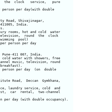
  the  clock   service,   pure 

 person per day(with double

ty Road, Shivajinagar,

411005, India.

s.

ury rooms, hot and cold  water 

elevision,  round  the  clock 

wimming  pool) 

per person per day

 Pune-411 007, India.

 cold water with showers, free 

annel music, television, round 

breakfast).

 person per day  (on  double 

itute Road,  Deccan  Gymkhana, 

ce, laundry service, cold  and 

st,  car  rental,  two-channel 

n per day (with double occupancy).
