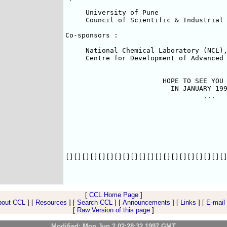
     University of Pune

     Council of Scientific & Industrial 
Co-sponsors :

     National Chemical Laboratory (NCL),
     Centre for Development of Advanced 
                        HOPE TO SEE YOU 
                          IN JANUARY 199
                                  ...

[][][][][][][][][][][][][][][][][][][][]
[
CCL Home Page
]
bout CCL
] [
Resources
] [
Search CCL
] [
Announcements
] [
Links
] [
E-mail
[
Raw Version of this page
]
Modified: Mon Jun 2 02:28:32 1997 GMT