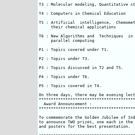
T3 : Molecular modeling, Quantitative st
T4 : Computers in Chemical Education

T5 : Artificial  intelligence,  Chemomet
     their chemical applications

T6 : New Algorithms and  Techniques  in 
     parallel computing

P1 : Topics covered under T1.

P2 : Topics under T3.

P3 : Topics discussed in T2 and T5.

P4 : Topics under T6.

P5 : Topics covered in T4.

On three days, there may be evening lect
****************************************
  Award Announcement :  

****************************************
To commemorate the Golden Jubilee of Ind
to announce TWO prizes, one each in the 
and posters for the best presentation.
