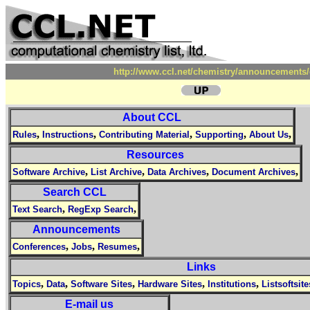
http://www.ccl.net/chemistry/announcements/
About CCL
,
,
,
,
,
Rules
Instructions
Contributing Material
Supporting
About Us
Resources
,
,
,
,
Software Archive
List Archive
Data Archives
Document Archives
Search CCL
,
,
Text Search
RegExp Search
Announcements
,
,
,
Conferences
Jobs
Resumes
Links
,
,
,
,
,
Topics
Data
Software Sites
Hardware Sites
Institutions
Listsoftsite
E-mail us