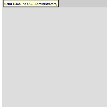
,
Send E-mail to CCL Administrators