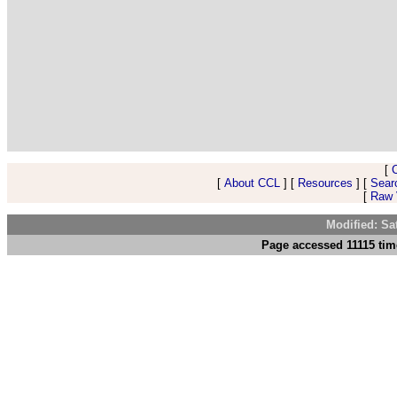
[
[
About CCL
] [
Resources
] [
Sear
[
Raw V
Modified: Sa
Page accessed 11115 tim