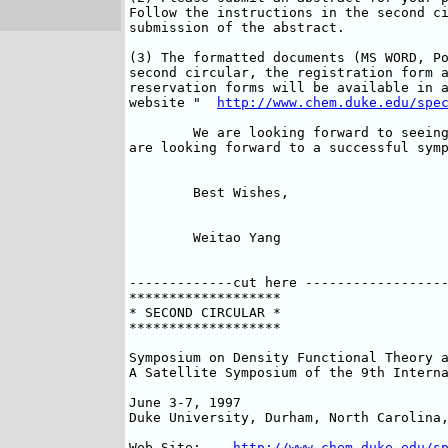
Follow the instructions in the second ci
submission of the abstract. 

(3) The formatted documents (MS WORD, Po
second circular, the registration form a
reservation forms will be available in a
website "  
http://www.chem.duke.edu/spe
	We are looking forward to seeing you at Duke in June 1997 and we

are looking forward to a successful symp
	Best Wishes,

	Weitao Yang

-------------cut here ------------------
*******************

* SECOND CIRCULAR *

*******************

Symposium on Density Functional Theory a
A Satellite Symposium of the 9th Interna
June 3-7, 1997

Duke University, Durham, North Carolina,
Web Site:    
http://www.chem.duke.edu/s