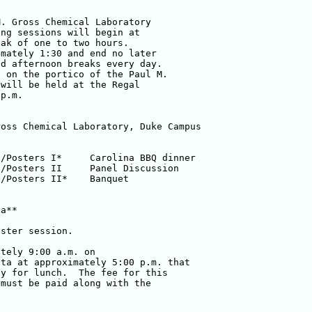
. Gross Chemical Laboratory 

ng sessions will begin at 

ak of one to two hours.  

mately 1:30 and end no later 

d afternoon breaks every day.  

 on the portico of the Paul M. 

will be held at the Regal 

p.m.

a**

ster session.

tely 9:00 a.m. on 

ta at approximately 5:00 p.m. that 

y for lunch.  The fee for this 

must be paid along with the 
