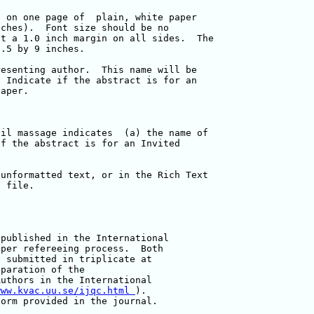
published in the International 

per refereeing process.  Both 

 submitted in triplicate at 

paration of the 

uthors in the International 

www.kvac.uu.se/ijqc.html 
). 

orm provided in the journal.
