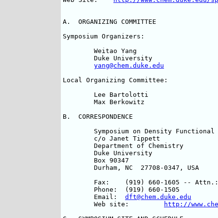
A.  ORGANIZING COMMITTEE

Symposium Organizers:				

	Weitao Yang 				Mel Levy			

	Duke University 			Tulane University		

yang@chem.duke.edu
Local Organizing Committee:

	Lee Bartolotti				Donald B. Chesnut

	Max Berkowitz				Jianping Lu

B.  CORRESPONDENCE

	Symposium on Density Functional Theory	

	c/o Janet Tippett	

	Department of Chemistry	

	Duke University	

	Box 90347

	Durham, NC  27708-0347, USA

	Fax:	(919) 660-1605 -- Attn.:  Janet Tippett

	Phone:	(919) 660-1505

	Email:	
dft@chem.duke.edu
	Web site:	  
http://www.ch