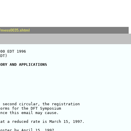
t/mess0035.shtml
00 EDT 1996

DT)

EORY AND APPLICATIONS
orms for the DFT Symposium 

nce this email may cause.

at a reduced rate is March 15, 1997.

oster by April 15, 1997. 
