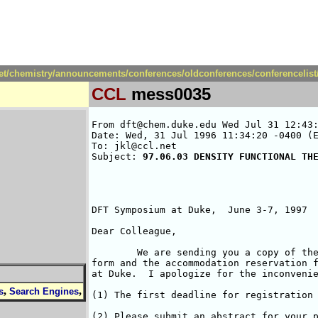
net/chemistry/announcements/conferences/oldconferences/conferencelis
CCL
mess0035
From dft@chem.duke.edu Wed Jul 31 12:43:
Date: Wed, 31 Jul 1996 11:34:20 -0400 (E
To: jkl@ccl.net

Subject: 
97.06.03 DENSITY FUNCTIONAL TH
DFT Symposium at Duke,  June 3-7, 1997

Dear Colleague,

	We are sending you a copy of the second circular, the registration 

form and the accommodation reservation f
at Duke.  I apologize for the inconvenie
,
,
s
Search Engines
(1) The first deadline for registration 
(2) Please submit an abstract for your p