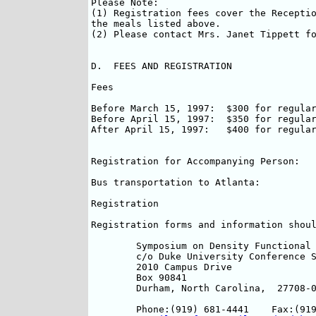
Please Note:

(1) Registration fees cover the Receptio
the meals listed above.

(2) Please contact Mrs. Janet Tippett fo
D.  FEES AND REGISTRATION

Fees

Before March 15, 1997:	$300 for regular participants, $200 for students

Before April 15, 1997:	$350 for regular participants, $250 for students

After April 15, 1997:  	$400 for regular participants, $300 for students.

                                    	(based on availability)

Registration for Accompanying Person:	$75

Bus transportation to Atlanta:		$45/per person

Registration

Registration forms and information shoul
	Symposium on Density Functional Theory		

	c/o Duke University Conference Services		

	2010 Campus Drive	

	Box 90841

	Durham, North Carolina,  27708-0841, USA. 

	Phone:(919) 681-4441	Fax:(919) 681-4451
