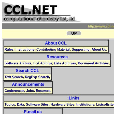
http://www.ccl.
About CCL
,
,
,
,
,
Rules
Instructions
Contributing Material
Supporting
About Us
Resources
,
,
,
,
Software Archive
List Archive
Data Archives
Document Archives
Search CCL
,
,
Text Search
RegExp Search
Announcements
,
,
,
Conferences
Jobs
Resumes
Links
,
,
,
,
,
Topics
Data
Software Sites
Hardware Sites
Institutions
Listsoftsite
E-mail us