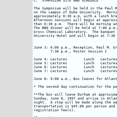
C.  SYMPOSIUM SITE AND SCHEDULE

The Symposium will be held in the Paul M
on the campus of Duke University.  Morni
approximately 8:30 a.m. with a lunch bre
Afternoon sessions will begin at approxi
than 6:30 p.m.  There will be morning an
The BBQ dinner will be held at 7:00 p.m.
Gross Chemical Laboratory.  The banquet 
University Hotel and will begin at 7:30 
June 3:	6:00 p.m., Reception, Paul M. Gross Chemical Laboratory, Duke Campus

	7:30 p.m., Poster Session I

June 4:	Lectures	Lunch	Lectures/Posters I*	Carolina BBQ dinner

June 5:	Lectures	Lunch	Lectures/Posters II  	Panel Discussion

June 6:	Lectures	Lunch	Lectures/Posters II*	Banquet

June 7:	Lectures	Lunch	Lectures

June 8: 9:00 a.m., Bus leaves for Atlant
* The second day continuation for the po
**The bus will leave Durham at approxima
Sunday, June 8, 1997 and arrive in Atlan
night.  A stop will be made along the wa
transportation is $45.00 per person and 
registration fee(s).
