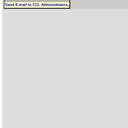
,
Send E-mail to CCL Administrators