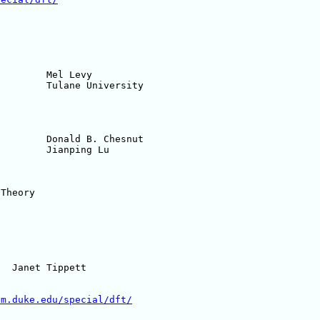
em.duke.edu/special/dft/