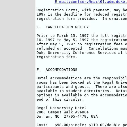
E-mail:confserv@mail01.adm.duke
Registration Forms, with payment, may be
1997 is the deadline for reduced registr
registration form provided.  Information
E.  CANCELLATION POLICY

Prior to March 15, 1997 the full registr
16, 1997 to May 5, 1997 the registration
After May 5, 1997 no registration fees o
refunded or accepted.  Cancellations mus
Duke University Conference Services at t
registration form.

F.  ACCOMMODATIONS

Hotel accommodations are the responsibil
rooms has been booked at the Regal Unive
participants and guests.  There are also
available in student dormitories.  Detai
options is available on the accommodatio
end of this circular.

Regal University Hotel			Phone:	(919) 383-8575

2800 Campus Walk Avenue			Fax:	(919) 383-8495

Durham, NC  27705-4479, USA		

Cost:	$98.00/single; $110.00/double per room (per night)
