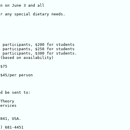
n on June 3 and all 

r any special dietary needs.

d be sent to:
