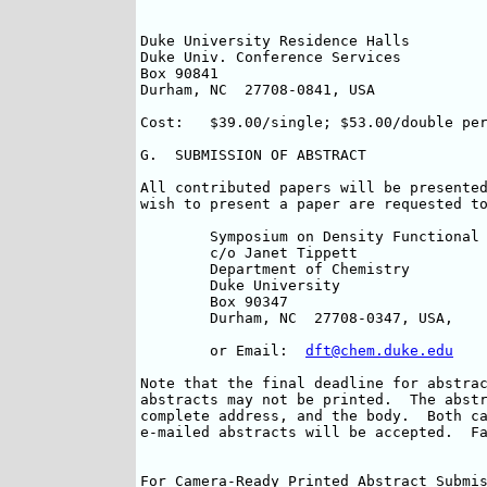
Duke University Residence Halls		Phone:	(919) 681-4429

Duke Univ. Conference Services		Fax:	(919) 681-4451

Box 90841       				

Durham, NC  27708-0841, USA			

Cost:	$39.00/single; $53.00/double per room (per night)

G.  SUBMISSION OF ABSTRACT

All contributed papers will be presented
wish to present a paper are requested to
	Symposium on Density Functional Theory

	c/o Janet Tippett

	Department of Chemistry

	Duke University

	Box 90347

	Durham, NC  27708-0347, USA, 	

	or Email:  
dft@chem.duke.edu
Note that the final deadline for abstrac
abstracts may not be printed.  The abstr
complete address, and the body.  Both ca
e-mailed abstracts will be accepted.  Fa
For Camera-Ready Printed Abstract Submis