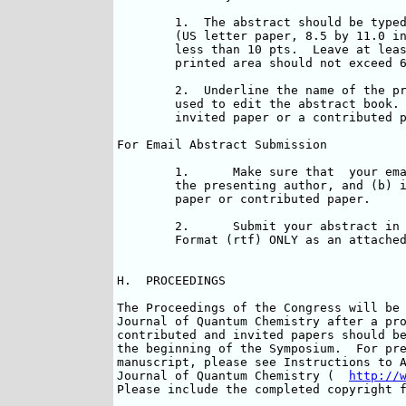
	1.  The abstract should be typed on one page of  plain, white paper 

	(US letter paper, 8.5 by 11.0 inches).  Font size should be no 

	less than 10 pts.  Leave at least a 1.0 inch margin on all sides.  The 

	printed area should not exceed 6.5 by 9 inches.

	2.  Underline the name of the presenting author.  This name will be 

	used to edit the abstract book.  Indicate if the abstract is for an 

	invited paper or a contributed paper.

For Email Abstract Submission

	1.	Make sure that  your email massage indicates  (a) the name of 

	the presenting author, and (b) if the abstract is for an Invited

	paper or contributed paper.

	2.	Submit your abstract in unformatted text, or in the Rich Text 

	Format (rtf) ONLY as an attached file.

H.  PROCEEDINGS

The Proceedings of the Congress will be 
Journal of Quantum Chemistry after a pro
contributed and invited papers should be
the beginning of the Symposium.  For pre
manuscript, please see Instructions to A
Journal of Quantum Chemistry (  
http://
Please include the completed copyright f