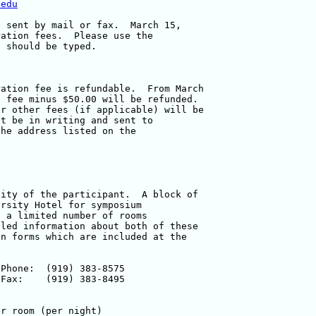
.edu
 sent by mail or fax.  March 15, 

ation fees.  Please use the 

 should be typed.

ation fee is refundable.  From March 

 fee minus $50.00 will be refunded.  

r other fees (if applicable) will be 

t be in writing and sent to 

he address listed on the 

ity of the participant.  A block of 

rsity Hotel for symposium 

 a limited number of rooms 

led information about both of these 

n forms which are included at the 
