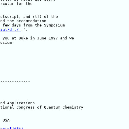
rcular for the 

stscript, and rtf) of the 

nd the accommodation 

 few days from the Symposium 

cial/dft/ 
 ".

osium.

-------------

nd Applications

tional Congress of Quantum Chemistry

 USA

pecial/dft/