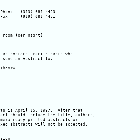
 as posters. Participants who 

 send an Abstract to:  

ts is April 15, 1997.  After that, 

act should include the title, authors, 

mera-ready printed abstracts or 

xed abstracts will not be accepted.

sion
