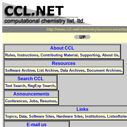
http://www.ccl.net/chemistry/announcements/
About CCL
,
,
,
,
,
Rules
Instructions
Contributing Material
Supporting
About Us
Resources
,
,
,
,
Software Archive
List Archive
Data Archives
Document Archives
Search CCL
,
,
Text Search
RegExp Search
Announcements
,
,
,
Conferences
Jobs
Resumes
Links
,
,
,
,
,
Topics
Data
Software Sites
Hardware Sites
Institutions
Listsoftsite
E-mail us