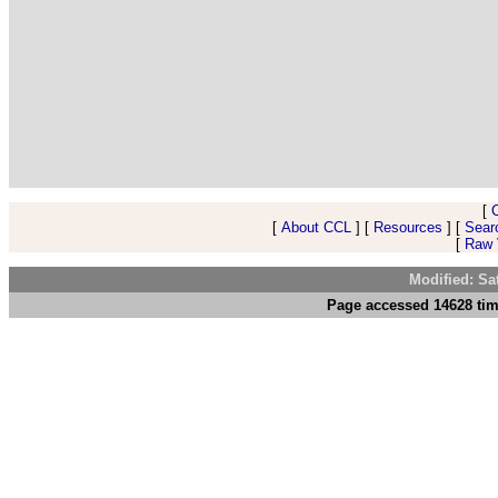
[
[
About CCL
] [
Resources
] [
Sear
[
Raw V
Modified: Sa
Page accessed 14628 tim