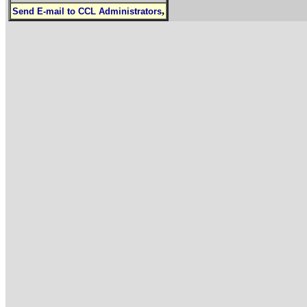
,
Send E-mail to CCL Administrators