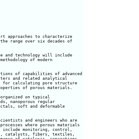
rt approaches to characterize

the range over six decades of



e and technology will include

methodology of modern

tions of capabilities of advanced

ters and related analytical

 for calculating pore structure

operties of porous materials. 

organized on typical

ds, nanoporous regular

ctals, soft and deformable

cientists and engineers who are

processes where porous materials

 include monitoring, control,

, catalysts, fibers, textiles,

mance of catalysis, separations,
