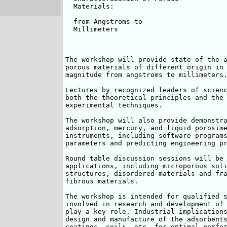
  Materials:

  from Angstroms to

  Millimeters

The workshop will provide state-of-the-a
porous materials of different origin in 
magnitude from angstroms to millimeters.
Lectures by recognized leaders of scienc
both the theoretical principles and the 
experimental techniques. 

The workshop will also provide demonstra
adsorption, mercury, and liquid porosime
instruments, including software programs
parameters and predicting engineering pr
Round table discussion sessions will be 
applications, including microporous soli
structures, disordered materials and fra
fibrous materials.

The workshop is intended for qualified s
involved in research and development of 
play a key role. Industrial implications
design and manufacture of the adsorbents
coatings, soils, etc. for optimal perfor