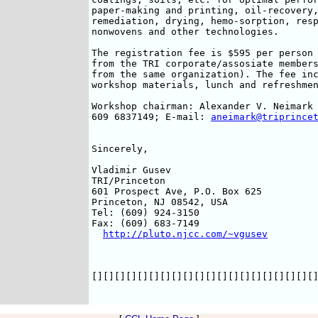
paper-making and printing, oil-recovery,
remediation, drying, hemo-sorption, resp
nonwovens and other technologies. 

The registration fee is $595 per person 
from the TRI corporate/assosiate members
from the same organization). The fee inc
workshop materials, lunch and refreshmen
Workshop chairman: Alexander V. Neimark 
609 6837149; E-mail: 
aneimark@triprince
Sincerely,

Vladimir Gusev

TRI/Princeton

601 Prospect Ave, P.O. Box 625

Princeton, NJ 08542, USA

Tel: (609) 924-3150

Fax: (609) 683-7149

http://pluto.njcc.com/~vgusev
[][][][][][][][][][][][][][][][][][][][]