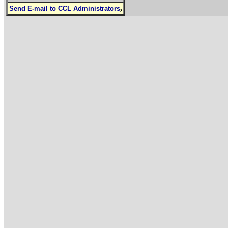
,
Send E-mail to CCL Administrators