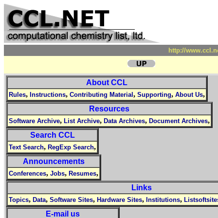
http://www.ccl.
About CCL
,
,
,
,
,
Rules
Instructions
Contributing Material
Supporting
About Us
Resources
,
,
,
,
Software Archive
List Archive
Data Archives
Document Archives
Search CCL
,
,
Text Search
RegExp Search
Announcements
,
,
,
Conferences
Jobs
Resumes
Links
,
,
,
,
,
Topics
Data
Software Sites
Hardware Sites
Institutions
Listsoftsite
E-mail us