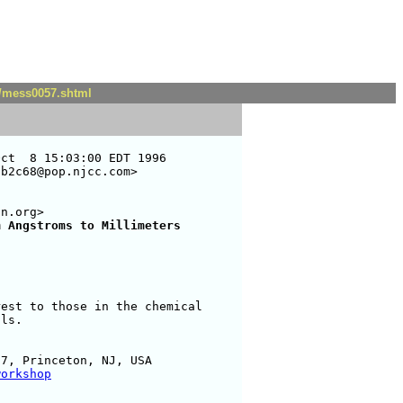
t/mess0057.shtml
ct  8 15:03:00 EDT 1996

b2c68@pop.njcc.com>

n.org>

m Angstroms to Millimeters
est to those in the chemical

ls.

7, Princeton, NJ, USA

workshop