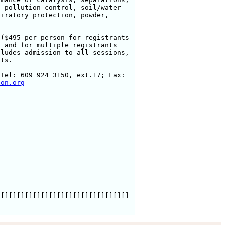
 pollution control, soil/water

iratory protection, powder,

($495 per person for registrants

 and for multiple registrants

ludes admission to all sessions,

ts. 

Tel: 609 924 3150, ext.17; Fax:

ton.org
[][][][][][][][][][][][][][][][]
