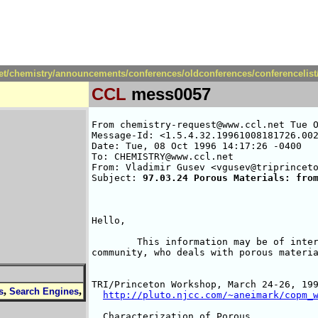
net/chemistry/announcements/conferences/oldconferences/conferencelis
CCL
mess0057
From chemistry-request@www.ccl.net Tue O
Message-Id: <1.5.4.32.19961008181726.002
Date: Tue, 08 Oct 1996 14:17:26 -0400

To: CHEMISTRY@www.ccl.net

From: Vladimir Gusev <vgusev@triprinceto
Subject: 
97.03.24 Porous Materials: fro
Hello,

        This information may be of inter
community, who deals with porous materia
TRI/Princeton Workshop, March 24-26, 199
,
,
s
Search Engines
http://pluto.njcc.com/~aneimark/copm_
  Characterization of Porous
