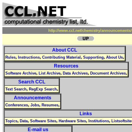
http://www.ccl.net/chemistry/announcements/
About CCL
,
,
,
,
,
Rules
Instructions
Contributing Material
Supporting
About Us
Resources
,
,
,
,
Software Archive
List Archive
Data Archives
Document Archives
Search CCL
,
,
Text Search
RegExp Search
Announcements
,
,
,
Conferences
Jobs
Resumes
Links
,
,
,
,
,
Topics
Data
Software Sites
Hardware Sites
Institutions
Listsoftsite
E-mail us