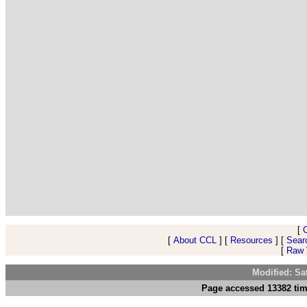
[
[
About CCL
] [
Resources
] [
Sear
[
Raw V
Modified: Sa
Page accessed 13382 tim