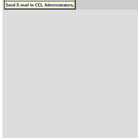
,
Send E-mail to CCL Administrators