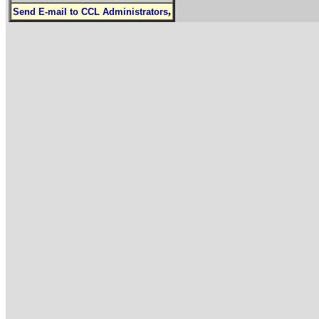
,
Send E-mail to CCL Administrators