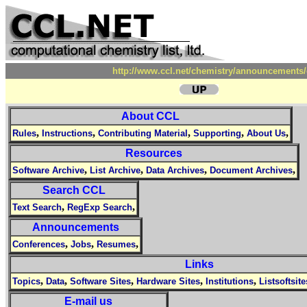
http://www.ccl.net/chemistry/announcements/
About CCL
,
,
,
,
,
Rules
Instructions
Contributing Material
Supporting
About Us
Resources
,
,
,
,
Software Archive
List Archive
Data Archives
Document Archives
Search CCL
,
,
Text Search
RegExp Search
Announcements
,
,
,
Conferences
Jobs
Resumes
Links
,
,
,
,
,
Topics
Data
Software Sites
Hardware Sites
Institutions
Listsoftsite
E-mail us