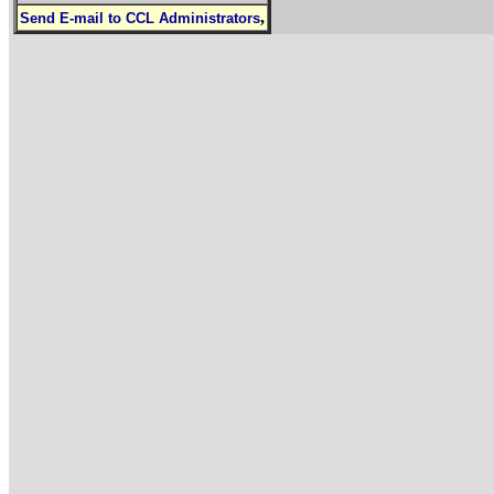
,
Send E-mail to CCL Administrators