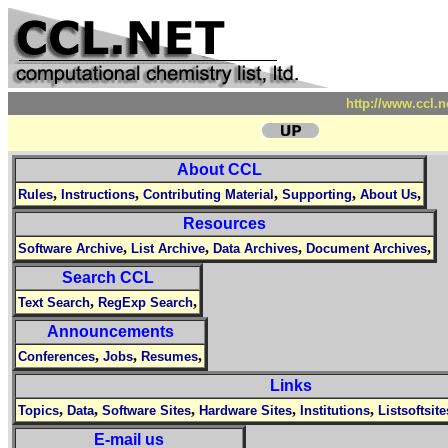
http://www.ccl.
About CCL
,
,
,
,
,
Rules
Instructions
Contributing Material
Supporting
About Us
Resources
,
,
,
,
Software Archive
List Archive
Data Archives
Document Archives
Search CCL
,
,
Text Search
RegExp Search
Announcements
,
,
,
Conferences
Jobs
Resumes
Links
,
,
,
,
,
Topics
Data
Software Sites
Hardware Sites
Institutions
Listsoftsite
E-mail us