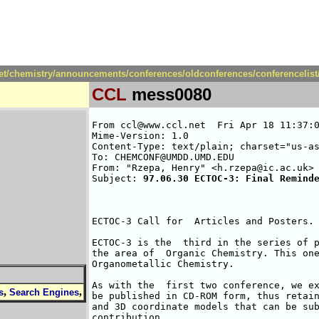
net/chemistry/announcements/conferences/oldconferences/conferencelis
CCL
mess0080
From ccl@www.ccl.net  Fri Apr 18 11:37:0
Mime-Version: 1.0

Content-Type: text/plain; charset="us-as
To: CHEMCONF@UMDD.UMD.EDU

From: "Rzepa, Henry" <h.rzepa@ic.ac.uk>

Subject: 
97.06.30 ECTOC-3: Final Remind
ECTOC-3 Call for  Articles and Posters. 
ECTOC-3 is the  third in the series of p
the area of  Organic Chemistry. This one
Organometallic Chemistry.

As with the  first two conference, we ex
,
,
s
Search Engines
be published in CD-ROM form, thus retain
and 3D coordinate models that can be sub
contribution.
