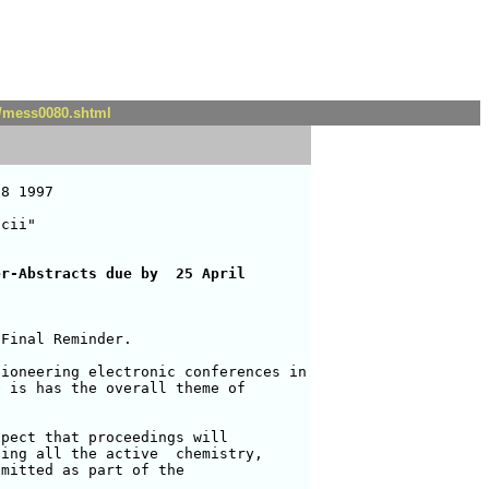
t/mess0080.shtml
8 1997

cii"

er-Abstracts due by  25 April
Final Reminder.

ioneering electronic conferences in

 is has the overall theme of

pect that proceedings will

ing all the active  chemistry,

mitted as part of the
