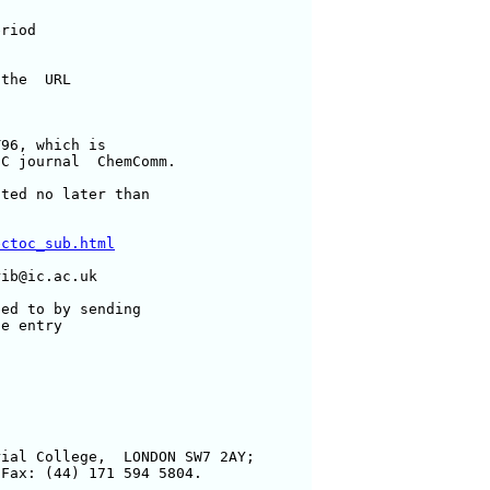
riod

the  URL

96, which is

C journal  ChemComm.

ted no later than

ectoc_sub.html
ib@ic.ac.uk

ed to by sending

e entry

ial College,  LONDON SW7 2AY;

Fax: (44) 171 594 5804.
