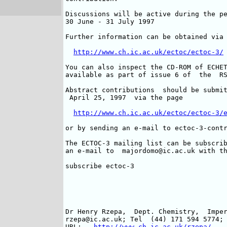
Discussions will be active during the pe
30 June - 31 July 1997

Further information can be obtained via 
http://www.ch.ic.ac.uk/ectoc/ectoc-3/
You can also inspect the CD-ROM of ECHET
available as part of issue 6 of  the  RS
Abstract contributions  should be submit
 April 25, 1997  via the page

http://www.ch.ic.ac.uk/ectoc/ectoc-3/
or by sending an e-mail to ectoc-3-contr
The ECTOC-3 mailing list can be subscrib
an e-mail to  majordomo@ic.ac.uk with th
subscribe ectoc-3

Dr Henry Rzepa,  Dept. Chemistry,  Imper
rzepa@ic.ac.uk; Tel  (44) 171 594 5774; 
URL:   
http://www.ch.ic.ac.uk/rzepa/ 