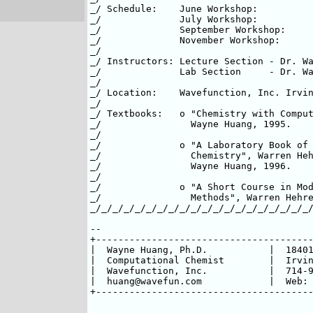
_/ Schedule:	June Workshop:          June 25-27, 1997 (full)   _/

_/		July Workshop:	 	July 23-25, 1997          _/

_/              September Workshop: 	September 17-19, 1997     _/

_/              November Workshop:      
_/								  _/

_/ Instructors: Lecture Section - Dr. Warren 
_/              Lab Section     - Dr. Wayne H
_/								  _/

_/ Location:    Wavefunction, Inc. Irvine, C
_/								  _/

_/ Textbooks:	o "Chemistry with Computation", Warren Hehre &	  _/

_/                Wayne Huang, 1995.				  _/

_/								  _/

_/		o "A Laboratory Book of Computational Organic     _/

_/		  Chemistry", Warren Hehre, Alan Shusterman &     _/

_/                Wayne Huang, 1996.			          _/

_/								  _/

_/		o "A Short Course in Modern Electronic Structure  _/

_/  		  Methods", Warren Hehre, 1993-1997.	          _/

_/_/_/_/_/_/_/_/_/_/_/_/_/_/_/_/_/_/_/_/
-- 

+---------------------------------------
|  Wayne Huang, Ph.D.    	|  18401 Von Karman, Suite 370  | 

|  Computational Chemist 	|  Irvine, California 92612     |

|  Wavefunction, Inc.    	|  714-955-2120 <> 955-2118(fax)|  

|  huang@wavefun.com     	| 
+---------------------------------------