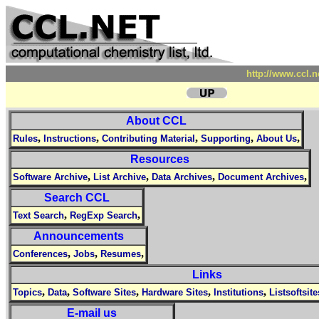
http://www.ccl.
About CCL
,
,
,
,
,
Rules
Instructions
Contributing Material
Supporting
About Us
Resources
,
,
,
,
Software Archive
List Archive
Data Archives
Document Archives
Search CCL
,
,
Text Search
RegExp Search
Announcements
,
,
,
Conferences
Jobs
Resumes
Links
,
,
,
,
,
Topics
Data
Software Sites
Hardware Sites
Institutions
Listsoftsite
E-mail us