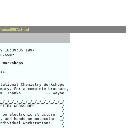
t/mess0087.shtml
9 16:39:35 1997

n.com>

m Workshops
ii

tational Chemistry Workshops

mary. For a complete brochure,

m. Thanks!          -- Wayne

_/_/_/_/_/_/_/_/_/_/_/_/_/_/

SITRY WORKSHOPS           _/

 on electronic structure  _/

, and hands-on molecular  _/

ndividual workstations.   _/
