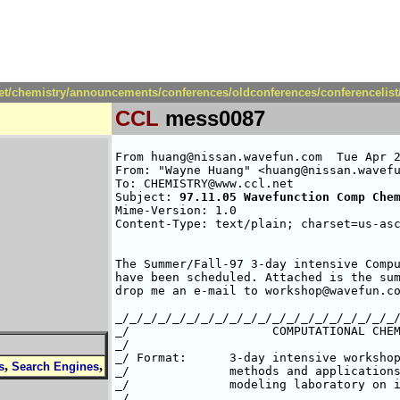
net/chemistry/announcements/conferences/oldconferences/conferencelis
CCL
mess0087
From huang@nissan.wavefun.com  Tue Apr 2
From: "Wayne Huang" <huang@nissan.wavefu
To: CHEMISTRY@www.ccl.net

Subject: 
97.11.05 Wavefunction Comp Che
Mime-Version: 1.0

Content-Type: text/plain; charset=us-asc
The Summer/Fall-97 3-day intensive Compu
have been scheduled. Attached is the sum
drop me an e-mail to workshop@wavefun.co
_/_/_/_/_/_/_/_/_/_/_/_/_/_/_/_/_/_/_/_/
_/                    COMPUTATIONAL CHEM
_/						                  _/

_/ Format:      3-day intensive workshop
,
,
s
Search Engines
_/              methods and applications
_/              modeling laboratory on i
_/								  _/
