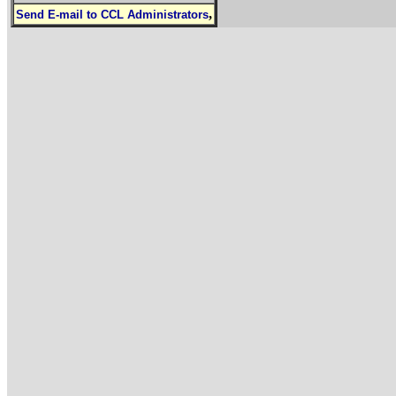
,
Send E-mail to CCL Administrators