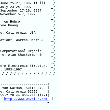
November 5-7, 1997        _/

Hehre		  _/

uang		  _/

alifornia, USA	  _/

_/_/_/_/_/_/_/_/_/_/_/_/_/_/

------------------------+

 Web:   
http://www.wavefun.com 
 |

------------------------+
