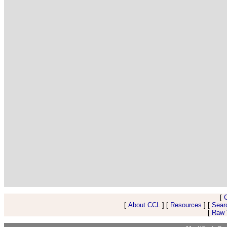
[
[
About CCL
] [
Resources
] [
Sear
[
Raw V