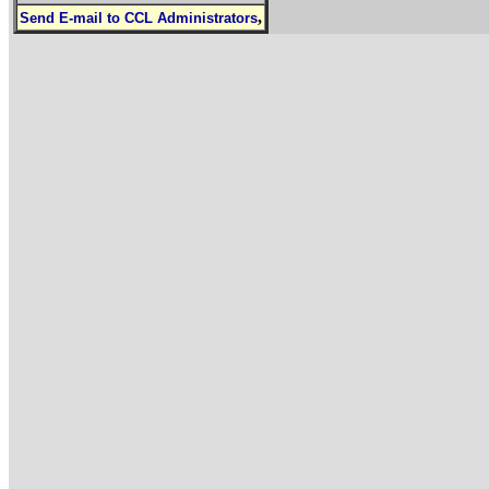
,
Send E-mail to CCL Administrators