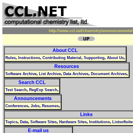
http://www.ccl.net/chemistry/announcements/
About CCL
,
,
,
,
,
Rules
Instructions
Contributing Material
Supporting
About Us
Resources
,
,
,
,
Software Archive
List Archive
Data Archives
Document Archives
Search CCL
,
,
Text Search
RegExp Search
Announcements
,
,
,
Conferences
Jobs
Resumes
Links
,
,
,
,
,
Topics
Data
Software Sites
Hardware Sites
Institutions
Listsoftsite
E-mail us