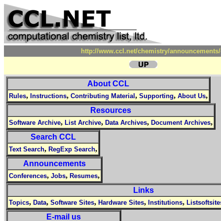
http://www.ccl.net/chemistry/announcements/
About CCL
,
,
,
,
,
Rules
Instructions
Contributing Material
Supporting
About Us
Resources
,
,
,
,
Software Archive
List Archive
Data Archives
Document Archives
Search CCL
,
,
Text Search
RegExp Search
Announcements
,
,
,
Conferences
Jobs
Resumes
Links
,
,
,
,
,
Topics
Data
Software Sites
Hardware Sites
Institutions
Listsoftsite
E-mail us