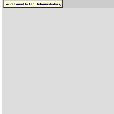
,
Send E-mail to CCL Administrators