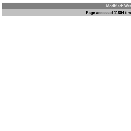
Modified: We
Page accessed 11804 tim