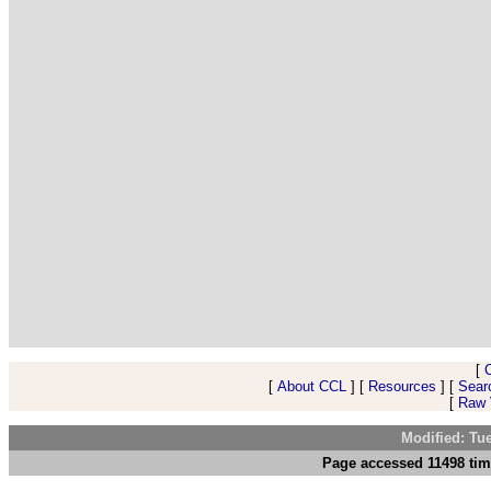
[
[
About CCL
] [
Resources
] [
Sear
[
Raw V
Modified: Tu
Page accessed 11498 tim