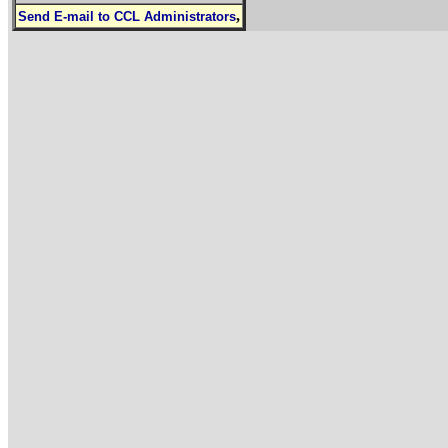
,
Send E-mail to CCL Administrators