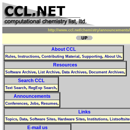
http://www.ccl.net/chemistry/announcements/
About CCL
,
,
,
,
,
Rules
Instructions
Contributing Material
Supporting
About Us
Resources
,
,
,
,
Software Archive
List Archive
Data Archives
Document Archives
Search CCL
,
,
Text Search
RegExp Search
Announcements
,
,
,
Conferences
Jobs
Resumes
Links
,
,
,
,
,
Topics
Data
Software Sites
Hardware Sites
Institutions
Listsoftsite
E-mail us