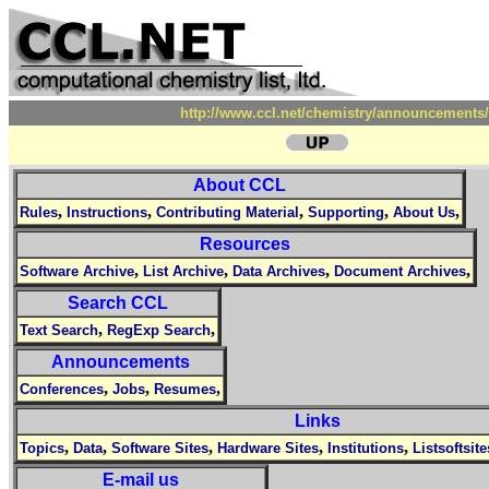
http://www.ccl.net/chemistry/announcements/
About CCL
,
,
,
,
,
Rules
Instructions
Contributing Material
Supporting
About Us
Resources
,
,
,
,
Software Archive
List Archive
Data Archives
Document Archives
Search CCL
,
,
Text Search
RegExp Search
Announcements
,
,
,
Conferences
Jobs
Resumes
Links
,
,
,
,
,
Topics
Data
Software Sites
Hardware Sites
Institutions
Listsoftsite
E-mail us