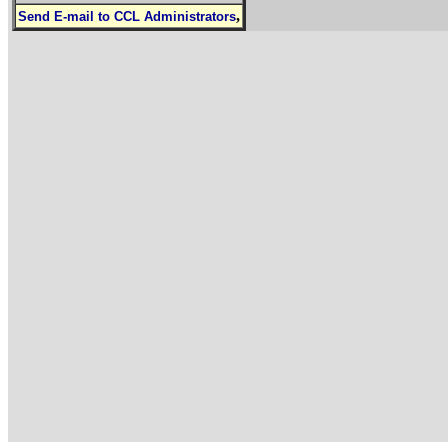
,
Send E-mail to CCL Administrators