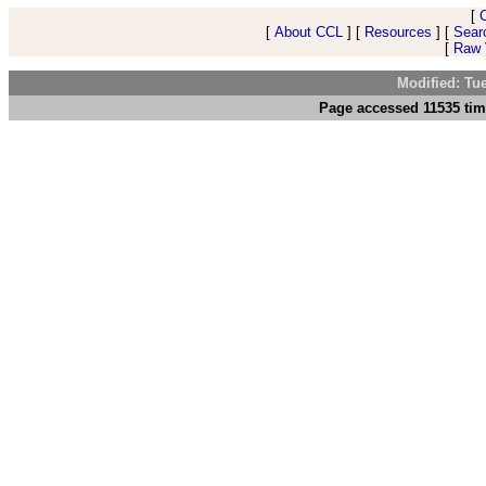
[
[
About CCL
] [
Resources
] [
Sear
[
Raw V
Modified: Tu
Page accessed 11535 tim