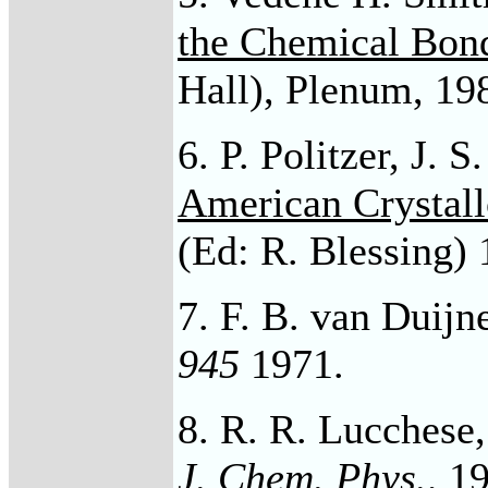
the Chemical Bon
Hall), Plenum, 198
6. P. Politzer, J. 
American Crystall
(Ed: R. Blessing) 
7. F. B. van Duijn
945
1971.
8. R. R. Lucchese,
J. Chem. Phys
.,
19