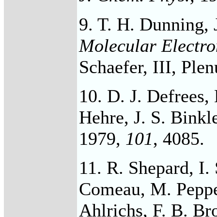
9. T. H. Dunning, J
Molecular Electro
Schaefer, III, Ple
10. D. J. Defrees, 
Hehre, J. S. Binkl
1979,
101
, 4085.
11. R. Shepard, I. 
Comeau, M. Pepper
Ahlrichs, F. B. Br