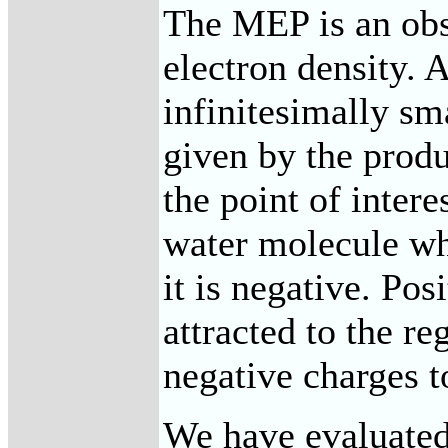
The MEP is an obse
electron density. A
infinitesimally sm
given by the produ
the point of intere
water molecule wh
it is negative. Pos
attracted to the re
negative charges to
We have evaluate