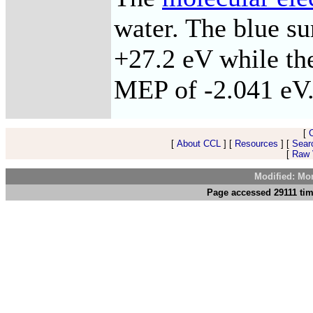
water. The blue s
+27.2 eV while the
MEP of -2.041 eV
[
[
About CCL
] [
Resources
] [
Sear
[
Raw V
Modified: Mo
Page accessed 29111 tim