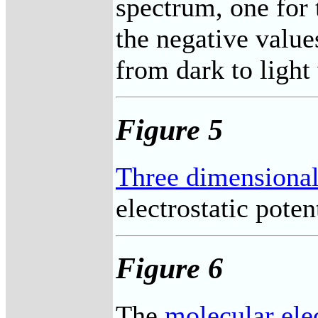
spectrum, one for 
the negative values
from dark to light
Figure 5
Three dimensional
electrostatic potent
Figure 6
The
molecular elec