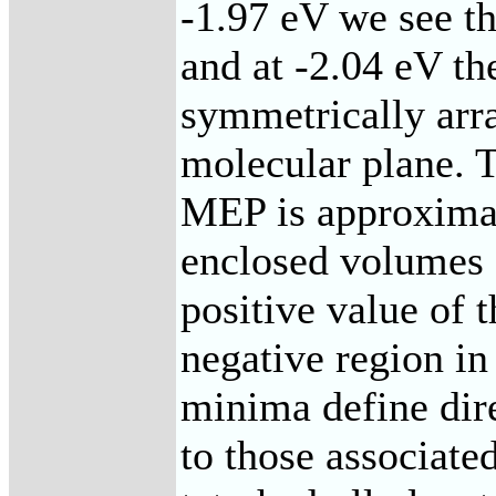
-1.97 eV we see th
and at -2.04 eV t
symmetrically arr
molecular plane. 
MEP is approximat
enclosed volumes 
positive value of 
negative region in
minima define dire
to those associate