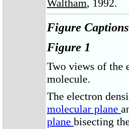
Waltham
, 1992.
Figure Captions
Figure 1
Two views of the e
molecule.
The electron densi
molecular plane
a
plane
bisecting t