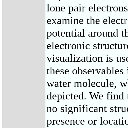
lone pair electron
examine the electr
potential around t
electronic structur
visualization is u
these observables i
water molecule, wh
depicted. We find 
no significant str
presence or locatio