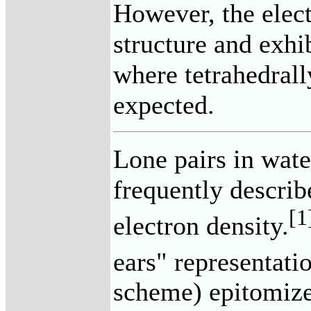
However, the elect
structure and exhi
where tetrahedrall
expected.
Lone pairs in wate
frequently describ
[1
electron density.
ears" representati
scheme) epitomizes