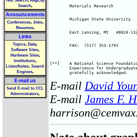
Text Search
RegExp
,
Search
	Materials Research
Announcements
	Michigan State University
,
,
Conferences
Jobs
,
Resumes
	East Lansing, MI   48824-13
Links
,
,
Topics
Data
	FAX:  (517) 353-1793
,
Software Sites
,
Hardware Sites
,
Institutions
[**]	A National Science Foundation sponsored Research 

,
Listsoftsites
Search
        Experience for Undergraduate
,
Engines
E-mail us
E-mail
David You
Send E-mail to CCL
,
Administrators
E-mail
James F. H
harrison@cemvax