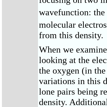
wavefunction: the 
molecular electros
from this density.
When we examine t
looking at the elec
the oxygen (in the 
variations in this 
lone pairs being r
density. Additiona