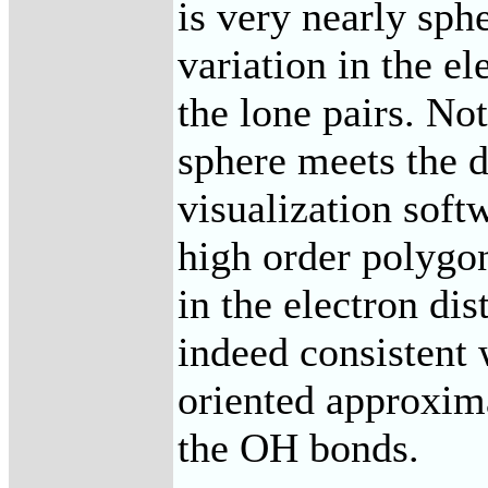
is very nearly sph
variation in the el
the lone pairs. No
sphere meets the d
visualization soft
high order polygo
in the electron dis
indeed consistent 
oriented approxima
the OH bonds.