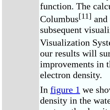
function. The calc
[11]
Columbus
and 
subsequent visual
Visualization Sys
our results will su
improvements in t
electron density.
In
figure 1
we show
density in the wat