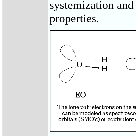
systemization and
properties.