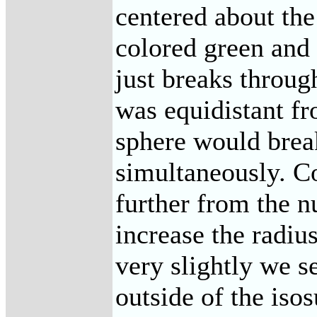
centered about the
colored green and 
just breaks through
was equidistant fr
sphere would break
simultaneously. Co
further from the n
increase the radiu
very slightly we s
outside of the isos