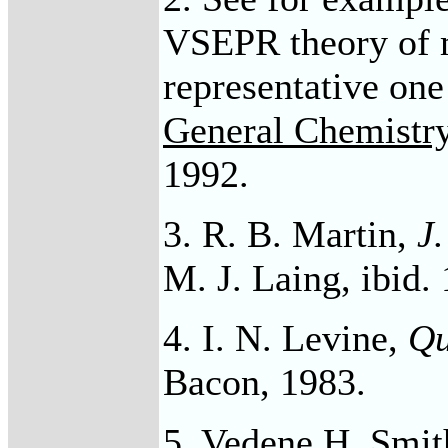
VSEPR theory of 
representative one
General Chemistr
1992.
3. R. B. Martin,
J
M. J. Laing, ibid.
4. I. N. Levine,
Qu
Bacon, 1983.
5. Vedene H. Smit