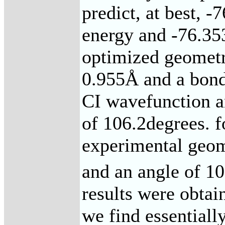
predict, at best, 
energy and -76.353
optimized geometr
0.955Å and a bond
CI wavefunction a
of 106.2degrees. 
experimental geom
and an angle of 10
results were obtai
we find essentiall