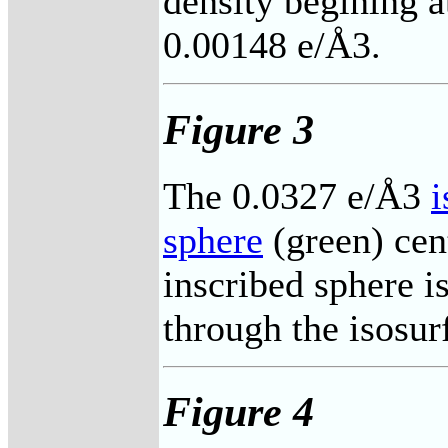
density begining a
0.00148 e/Å3.
Figure 3
The 0.0327 e/Å3
i
sphere
(green) cen
inscribed sphere i
through the isosur
Figure 4