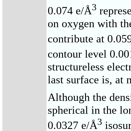
3
0.074 e/Å
represe
on oxygen with th
contribute at 0.05
contour level 0.0
structureless elect
last surface is, at
Although the densit
spherical in the lo
3
0.0327 e/Å
isosur