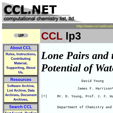
http://www.ccl.net/cca
CCL
lp3
About CCL
Lone Pairs and 
,
,
Rules
Instructions
Contributing
,
Material
Potential of Wa
,
Supporting
About
,
Us
Resources
                    David Young

,
Software Archive
                  James F. Harrison
,
List Archive
Data
,
Archives
Document
[*]	Mr. D. Young, Prof. J. F. 
,
Archives
Search CCL
	Department of Chemistry and
,