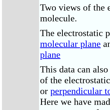
Two views of the e
molecule.
The electrostatic 
molecular plane
a
plane
This data can also
of the electrostati
or
perpendicular t
Here we have made