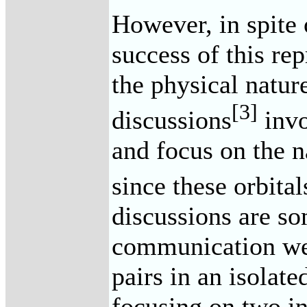
However, in spite
success of this rep
the physical natur
[3]
discussions
invo
and focus on the n
since these orbital
discussions are so
communication we 
pairs in an isolat
focusing on two in