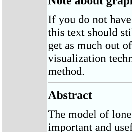
Note about grap
If you do not have
this text should st
get as much out o
visualization tech
method.
Abstract
The model of lone 
important and usef