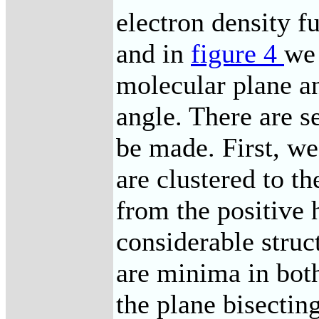
electron density f
and in
figure 4
we
molecular plane a
angle. There are s
be made. First, we
are clustered to t
from the positive 
considerable struc
are minima in both
the plane bisecti