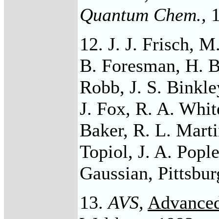
Quantum Chem
.,
1
12. J. J. Frisch, 
B. Foresman, H. B
Robb, J. S. Binkle
J. Fox, R. A. Whit
Baker, R. L. Martin
Topiol, J. A. Popl
Gaussian, Pittsbur
13.
AVS,
Advanced