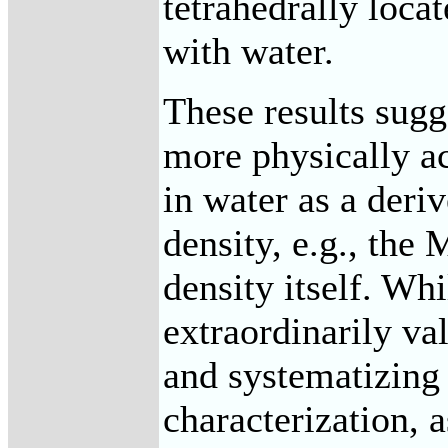
tetrahedrally locat
with water.
These results sugge
more physically ac
in water as a deri
density, e.g., the 
density itself. Whi
extraordinarily val
and systematizing 
characterization, 