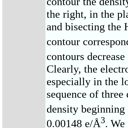
contour the densit
the right, in the p
and bisecting the
contour correspon
contours decrease
Clearly, the electr
especially in the l
sequence of three 
density beginning 
3
0.00148 e/Å
. We 