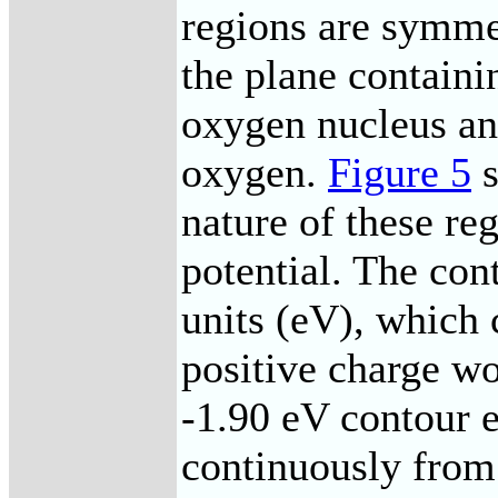
regions are symme
the plane containi
oxygen nucleus an
oxygen.
Figure 5
s
nature of these reg
potential. The con
units (eV), which 
positive charge wo
-1.90 eV contour 
continuously from 