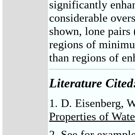
significantly enha
considerable overs
shown, lone pairs 
regions of minimum
than regions of en
Literature Cited
1. D. Eisenberg,
Properties of Wate
2. See for example