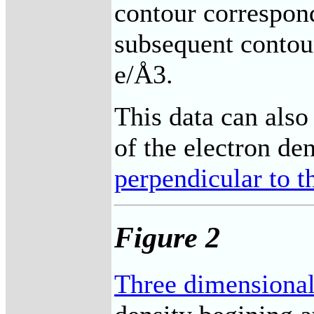
contour correspon
subsequent contou
e/Å3.
This data can also
of the electron de
perpendicular to 
Figure 2
Three dimensional