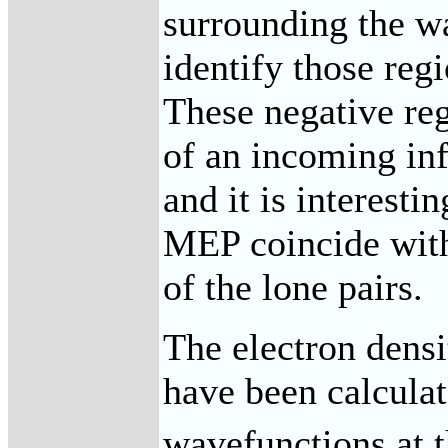
surrounding the w
identify those regi
These negative reg
of an incoming inf
and it is interesti
MEP coincide with 
of the lone pairs.
The electron densit
have been calculat
wavefunctions at t