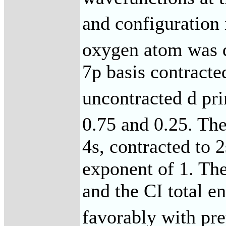
and configuration 
oxygen atom was d
7p basis contracte
uncontracted d pri
0.75 and 0.25. Th
4s, contracted to 
exponent of 1. Th
and the CI total 
favorably with pre