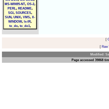
,
,
MS-WIN95-NT
OS-2
,
,
PERL
README
,
,
SGI
SOURCES
,
,
,
SUN
UNIX
VMS
X-
,
,
WINDOW
ls-lR
,
,
to_do
to_do1
[
[
Raw V
Modified: S
Page accessed 39868 tim