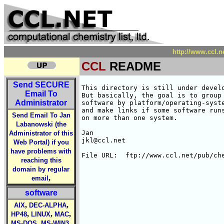
http://www.ccl.
CCL
README
Send
SECURE
This directory is still under develo
Email To
But basically, the goal is to group 
Administrator
software by platform/operating-syste
and make links if some software runs
Send Email To Jan
on more than one system.

Labanowski (the
Jan

Administrator of this
jkl@ccl.net

Web Portal) if you
have problems with
reaching this
domain by regular
,
email
software
,
,
AIX
DEC-ALPHA
,
,
,
HP48
LINUX
MAC
,
,
MS-DOS
MS-WIN3